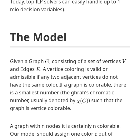
Today, top ILP solvers can easily handle up to 1
mio decision variables).
The Model
Given a Graph
, consisting of a set of vertices
and Edges
. A vertice coloring is valid or
admissible if any two adjacent vertices do not
have the same color. If a graph is colorable, there
is a smallest number (the ghrah’s chromatic
number, usually denoted by
) such that the
graph is vertice colorable.
A graph with n nodes it is certainly n colorable.
Our model should assign one color
out of