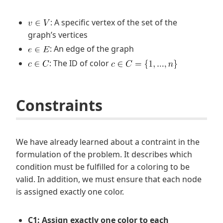
: A specific vertex of the set of the
graph’s vertices
: An edge of the graph
: The ID of color
Constraints
We have already learned about a contraint in the
formulation of the problem. It describes which
condition must be fulfilled for a coloring to be
valid. In addition, we must ensure that each node
is assigned exactly one color.
C1: Assign exactly one color to each