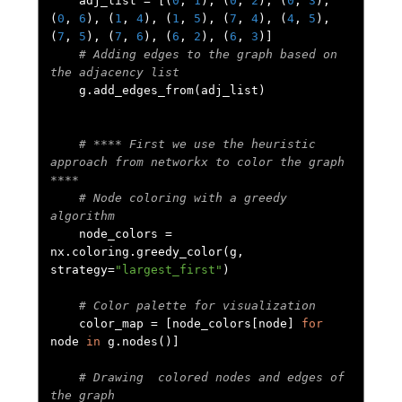
    adj_list 
=
[(
0
,
1
),
(
0
,
2
),
(
0
,
3
),
(
0
,
6
),
(
1
,
4
),
(
1
,
5
),
(
7
,
4
),
(
4
,
5
),
(
7
,
5
),
(
7
,
6
),
(
6
,
2
),
(
6
,
3
)]
# Adding edges to the graph based on 
the adjacency list
    g
.
add_edges_from
(
adj_list
)
# **** First we use the heuristic 
approach from networkx to color the graph 
****
# Node coloring with a greedy 
algorithm
    node_colors 
=
nx
.
coloring
.
greedy_color
(
g
,
strategy
=
"largest_first"
)
# Color palette for visualization
    color_map 
=
[
node_colors
[
node
]
for
node 
in
 g
.
nodes
()]
# Drawing  colored nodes and edges of 
the graph