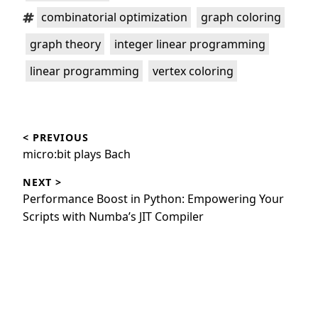
Tags:
,
,
combinatorial optimization
graph coloring
,
,
graph theory
integer linear programming
,
linear programming
vertex coloring
Post
< PREVIOUS
navigation
Previous
micro:bit plays Bach
post:
NEXT >
Next
Performance Boost in Python: Empowering Your
post:
Scripts with Numba’s JIT Compiler