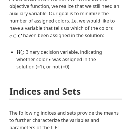
objective function, we realize that we still need an
auxiliary variable. Our goal is to minimize the
number of assigned colors. I.e. we would like to
have a variable that tells us which of the colors
haven been assigned in the solution:
: Binary decision variable, indicating
whether color
was assigned in the
solution (=1), or not (=0).
Indices and Sets
The following indices and sets provide the means
to further characterize the variables and
parameters of the ILP: