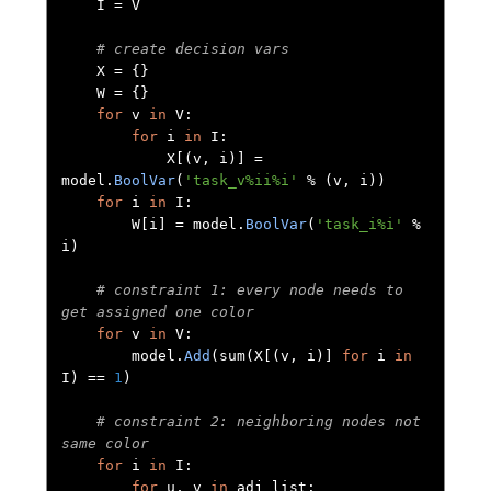
    I 
=
 V

# create decision vars
    X 
=
{}
    W 
=
{}
for
 v 
in
 V
:
for
 i 
in
 I
:
            X
[(
v
,
 i
)]
=
model
.
BoolVar
(
'task_v%ii%i'
%
(
v
,
 i
))
for
 i 
in
 I
:
        W
[
i
]
=
 model
.
BoolVar
(
'task_i%i'
%
i
)
# constraint 1: every node needs to 
get assigned one color
for
 v 
in
 V
:
        model
.
Add
(
sum
(
X
[(
v
,
 i
)]
for
 i 
in
I
)
==
1
)
# constraint 2: neighboring nodes not 
same color
for
 i 
in
 I
:
for
 u
,
 v 
in
 adj_list
: