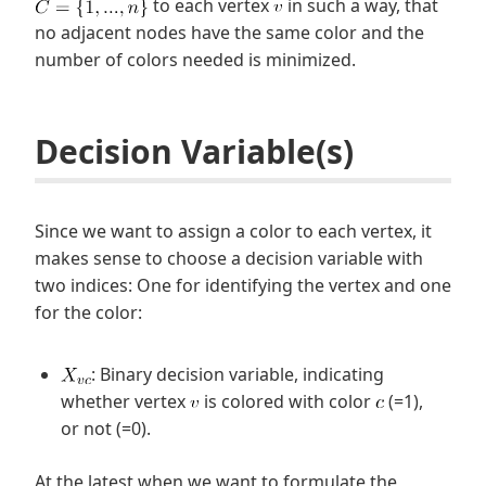
to each vertex
in such a way, that
no adjacent nodes have the same color and the
number of colors needed is minimized.
Decision Variable(s)
Since we want to assign a color to each vertex, it
makes sense to choose a decision variable with
two indices: One for identifying the vertex and one
for the color:
: Binary decision variable, indicating
whether vertex
is colored with color
(=1),
or not (=0).
At the latest when we want to formulate the