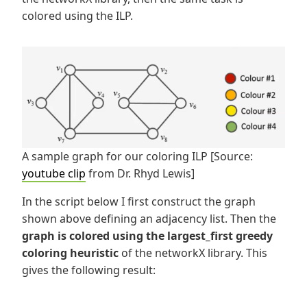
colored using the ILP.
A sample graph for our coloring ILP [Source:
youtube clip
from Dr. Rhyd Lewis]
In the script below I first construct the graph
shown above defining an adjacency list. Then the
graph is colored using the largest_first greedy
coloring heuristic
of the networkX library. This
gives the following result: