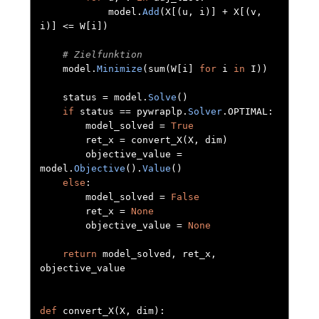
            model
.
Add
(
X
[(
u
,
 i
)]
+
 X
[(
v
,
i
)]
<=
 W
[
i
])
# Zielfunktion
    model
.
Minimize
(
sum
(
W
[
i
]
for
 i 
in
 I
))
    status 
=
 model
.
Solve
()
if
 status 
==
 pywraplp
.
Solver
.
OPTIMAL
:
        model_solved 
=
True
        ret_x 
=
 convert_X
(
X
,
 dim
)
        objective_value 
=
model
.
Objective
().
Value
()
else
:
        model_solved 
=
False
        ret_x 
=
None
        objective_value 
=
None
return
 model_solved
,
 ret_x
,
objective_value

def
 convert_X
(
X
,
 dim
):