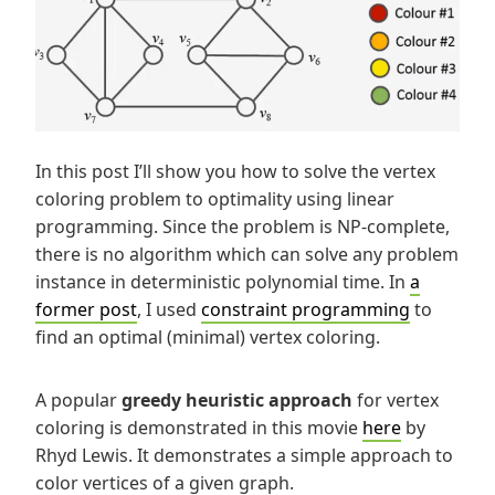
In this post I’ll show you how to solve the vertex
coloring problem to optimality using linear
programming. Since the problem is NP-complete,
there is no algorithm which can solve any problem
instance in deterministic polynomial time. In
a
former post
, I used
constraint programming
to
find an optimal (minimal) vertex coloring.
A popular
greedy heuristic approach
for vertex
coloring is demonstrated in this movie
here
by
Rhyd Lewis. It demonstrates a simple approach to
color vertices of a given graph.