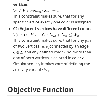
vertices
This constraint makes sure, that for any
specific vertice exactly one color is assigned.
C2: Adjacent vertices have different colors
This constraint makes sure, that for any pair
of two vertices
connected by an edge
and any defined color
no more than
one of both vertices is colored in color
.
Simulatneously it takes care of defining the
auxiliary variable
.
Objective Function