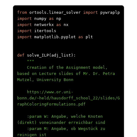
from
 ortools
.
linear_solver 
import
import
 numpy 
as
import
 networkx 
as
import
import
 matplotlib
.
pyplot 
as
 plt

def
 solve_ILP
(
adj_list
):
"""

    Creation of the Assignment model, 
based on Lecture slides of Mr. Dr. Petra 
Mutzel, University Bonn

    https://www.or.uni-
bonn.de/~held/hausdorff_school_22/slides/G
raphColoringFormulations.pdf

    :param W: Angabe, welche Knoten 
(direkt) voneinander erreichbar sind

    :param M: Angabe, ob Wegstück zu 
reinigen ist
