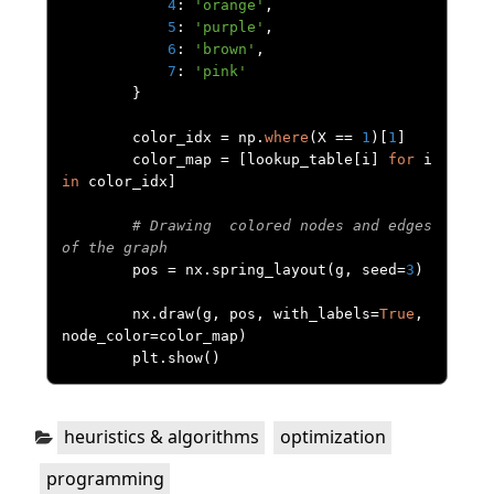
4
:
'orange'
,
5
:
'purple'
,
6
:
'brown'
,
7
:
'pink'
}
        color_idx 
=
 np
.
where
(
X 
==
1
)[
1
]
        color_map 
=
[
lookup_table
[
i
]
for
 i 
in
 color_idx
]
# Drawing  colored nodes and edges 
of the graph
        pos 
=
 nx
.
spring_layout
(
g
,
 seed
=
3
)
        nx
.
draw
(
g
,
 pos
,
 with_labels
=
True
,
node_color
=
color_map
)
        plt
.
show
()
Categories:
,
,
heuristics & algorithms
optimization
programming