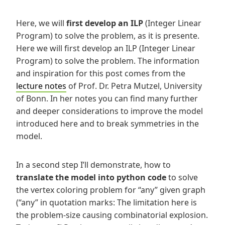
Here, we will
first develop an ILP
(Integer Linear
Program) to solve the problem, as it is presente.
Here we will first develop an ILP (Integer Linear
Program) to solve the problem. The information
and inspiration for this post comes from the
lecture notes
of Prof. Dr. Petra Mutzel, University
of Bonn. In her notes you can find many further
and deeper considerations to improve the model
introduced here and to break symmetries in the
model.
In a second step
I’ll demonstrate, how to
translate the model into python code
to solve
the vertex coloring problem for “any” given graph
(“any” in quotation marks: The limitation here is
the problem-size causing combinatorial explosion.