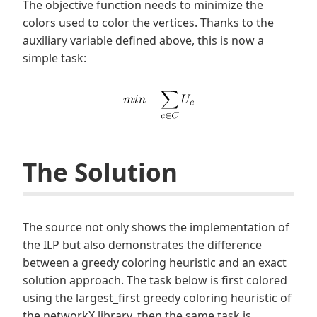
The objective function needs to minimize the
colors used to color the vertices. Thanks to the
auxiliary variable defined above, this is now a
simple task:
The Solution
The source not only shows the implementation of
the ILP but also demonstrates the difference
between a greedy coloring heuristic and an exact
solution approach. The task below is first colored
using the largest_first greedy coloring heuristic of
the networkX library, then the same task is