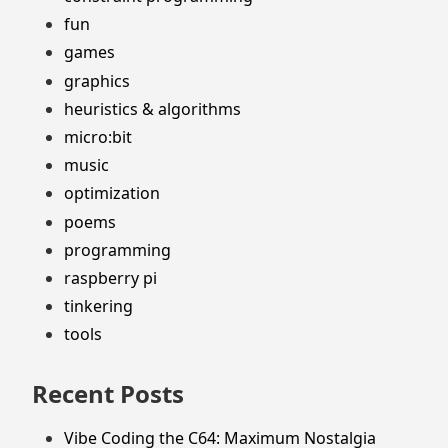
fun
games
graphics
heuristics & algorithms
micro:bit
music
optimization
poems
programming
raspberry pi
tinkering
tools
Recent Posts
Vibe Coding the C64: Maximum Nostalgia