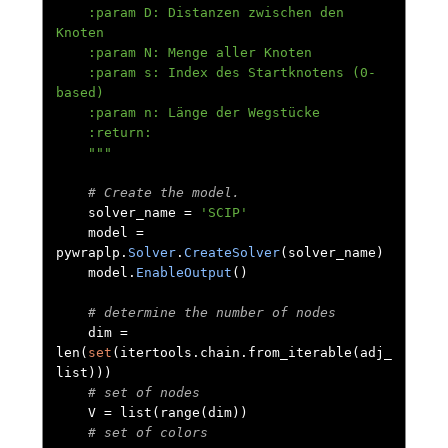
    :param D: Distanzen zwischen den 
Knoten

    :param N: Menge aller Knoten

    :param s: Index des Startknotens (0-
based)

    :param n: Länge der Wegstücke

    :return:

    """
# Create the model.
    solver_name 
=
'SCIP'
    model 
=
pywraplp
.
Solver
.
CreateSolver
(
solver_name
)
    model
.
EnableOutput
()
# determine the number of nodes
    dim 
=
len
(
set
(
itertools
.
chain
.
from_iterable
(
adj_
list
)))
# set of nodes
    V 
=
 list
(
range
(
dim
))
# set of colors