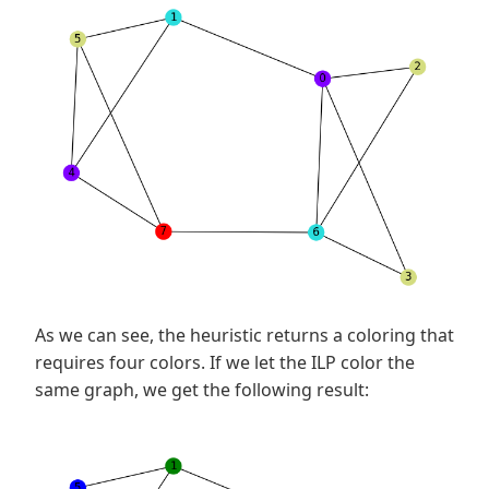
As we can see, the heuristic returns a coloring that
requires four colors. If we let the ILP color the
same graph, we get the following result: