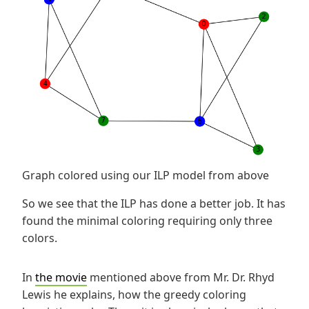
Graph colored using our ILP model from above
So we see that the ILP has done a better job. It has
found the minimal coloring requiring only three
colors.
In
the movie
mentioned above from Mr. Dr. Rhyd
Lewis he explains, how the greedy coloring