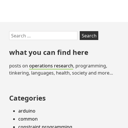
Skip
Search
to
for:
footer
what you can find here
posts on
operations research
, programming,
tinkering, languages, health, society and more…
Categories
arduino
common
constraint programming