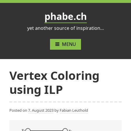
Skip
to
phabe.ch
content
yet another source of inspiration…
MENU
Vertex Coloring
using ILP
Posted on
7. August 2023
by
Fabian Leuthold