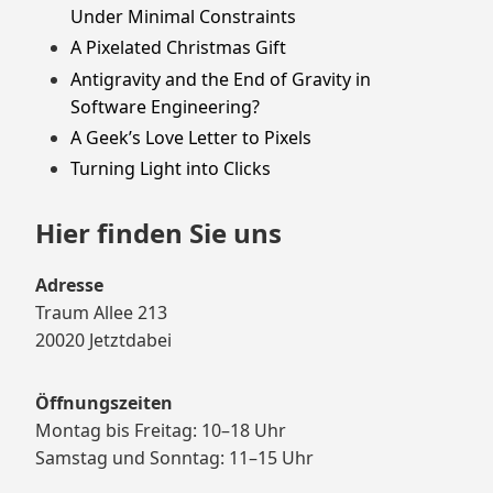
Under Minimal Constraints
A Pixelated Christmas Gift
Antigravity and the End of Gravity in
Software Engineering?
A Geek’s Love Letter to Pixels
Turning Light into Clicks
Hier finden Sie uns
Adresse
Traum Allee 213
20020 Jetztdabei
Öffnungszeiten
Montag bis Freitag: 10–18 Uhr
Samstag und Sonntag: 11–15 Uhr