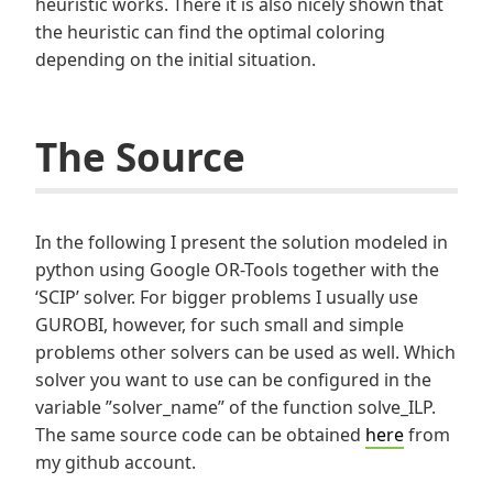
heuristic works. There it is also nicely shown that
the heuristic can find the optimal coloring
depending on the initial situation.
The Source
In the following I present the solution modeled in
python using Google OR-Tools together with the
‘SCIP’ solver. For bigger problems I usually use
GUROBI, however, for such small and simple
problems other solvers can be used as well. Which
solver you want to use can be configured in the
variable ”solver_name” of the function solve_ILP.
The same source code can be obtained
here
from
my github account.