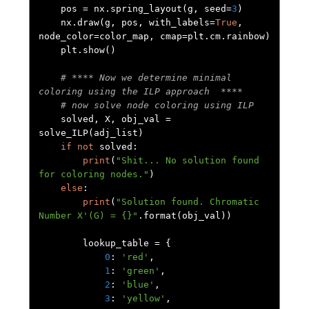
    pos 
=
 nx
.
spring_layout
(
g
,
 seed
=
3
)
    nx
.
draw
(
g
,
 pos
,
 with_labels
=
True
,
node_color
=
color_map
,
 cmap
=
plt
.
cm
.
rainbow
)
    plt
.
show
()
# **** Now we determine minimal 
coloring using the ILP approach  ****
# now solve node coloring using ILP
    solved
,
 X
,
 obj_val 
=
solve_ILP
(
adj_list
)
if
not
 solved
:
print
(
"Shit... No solution found 
for coloring nodes."
)
else
:
print
(
"Solution found. Chromatic 
Number X'(G) = {}"
.
format
(
obj_val
))
        lookup_table 
=
{
0
:
'red'
,
1
:
'green'
,
2
:
'blue'
,
3
:
'yellow'
,