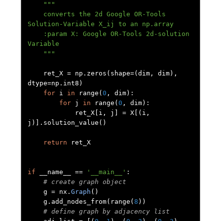
"""

    converts the 2d Google OR-Tools 
Solution-Variable X_ij to an np.array

    :param X: Google OR-Tools 2d-solution 
Variable

    """
    ret_X 
=
 np
.
zeros
(
shape
=(
dim
,
 dim
),
dtype
=
np
.
int8
)
for
 i 
in
 range
(
0
,
 dim
):
for
 j 
in
 range
(
0
,
 dim
):
            ret_X
[
i
,
 j
]
=
 X
[(
i
,
j
)].
solution_value
()
return
 ret_X

if
 __name__ 
==
'__main__'
:
# create graph object
    g 
=
 nx
.
Graph
()
    g
.
add_nodes_from
(
range
(
8
))
# define graph by adjacency list