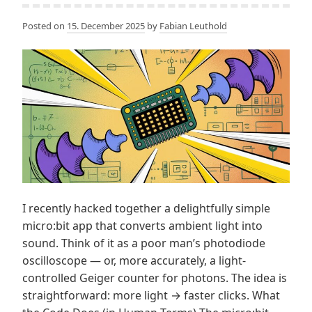
Posted on
15. December 2025
by
Fabian Leuthold
I recently hacked together a delightfully simple
micro:bit app that converts ambient light into
sound. Think of it as a poor man’s photodiode
oscilloscope — or, more accurately, a light-
controlled Geiger counter for photons. The idea is
straightforward: more light → faster clicks. What