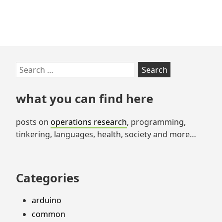
Skip
Search
to
for:
footer
what you can find here
posts on
operations research
, programming,
tinkering, languages, health, society and more…
Categories
arduino
common