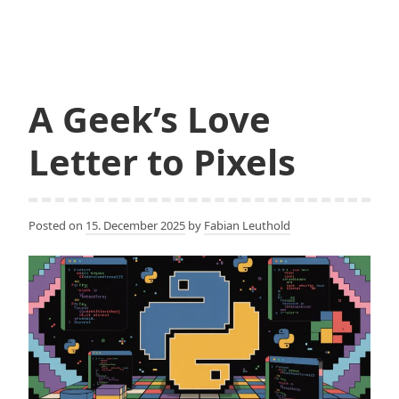
and
the
End
of
Gravity
A Geek’s Love
in
Software
Letter to Pixels
Engineering?
Posted on
15. December 2025
by
Fabian Leuthold