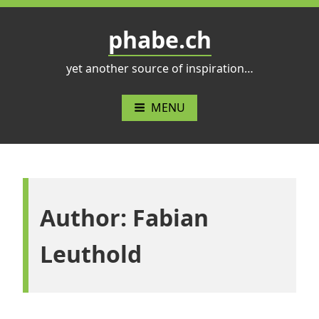
Skip
to
phabe.ch
content
yet another source of inspiration…
MENU
Author:
Fabian
Leuthold