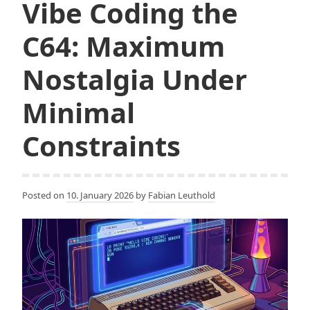
Vibe Coding the
C64: Maximum
Nostalgia Under
Minimal
Constraints
Posted on
10. January 2026
by
Fabian Leuthold