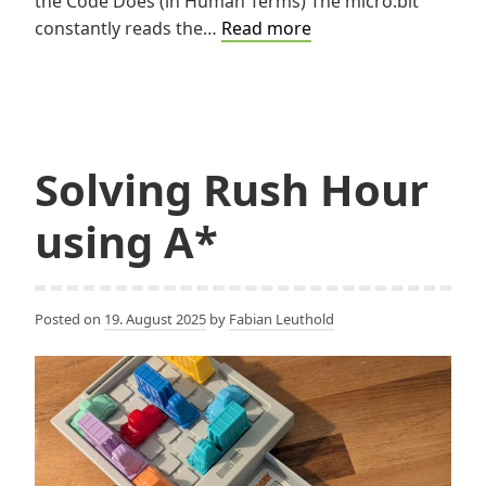
the Code Does (in Human Terms) The micro:bit
Turning
constantly reads the…
Read more
Light
into
Clicks
Solving Rush Hour
using A*
Posted on
19. August 2025
by
Fabian Leuthold