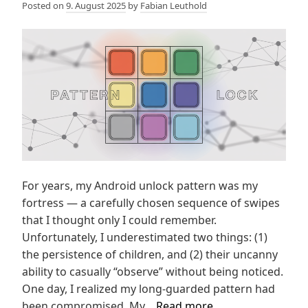
Posted on
9. August 2025
by
Fabian Leuthold
For years, my Android unlock pattern was my
fortress — a carefully chosen sequence of swipes
that I thought only I could remember.
Unfortunately, I underestimated two things: (1)
the persistence of children, and (2) their uncanny
ability to casually “observe” without being noticed.
One day, I realized my long-guarded pattern had
Mobilephone
been compromised. My…
Read more