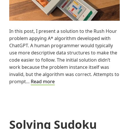
In this post, I present a solution to the Rush Hour
problem appying A* algorithm developed with
ChatGPT. A human programmer would typically
use more descriptive data structures to make the
code easier to follow. The initial solution didn’t
work because the problem instance itself was
invalid, but the algorithm was correct. Attempts to
Solving
prompt…
Read more
Rush
Hour
using
A*
Solving Sudoku