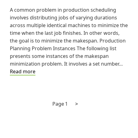
A common problem in production scheduling
involves distributing jobs of varying durations
across multiple identical machines to minimize the
time when the last job finishes. In other words,
the goal is to minimize the makespan. Production
Planning Problem Instances The following list
presents some instances of the makespan
minimization problem. It involves a set number…
How
Read more
to
Construct
Solutions
to
Next
Posts
Page
1
>
the
page
pagination
Production
Planning
Problem