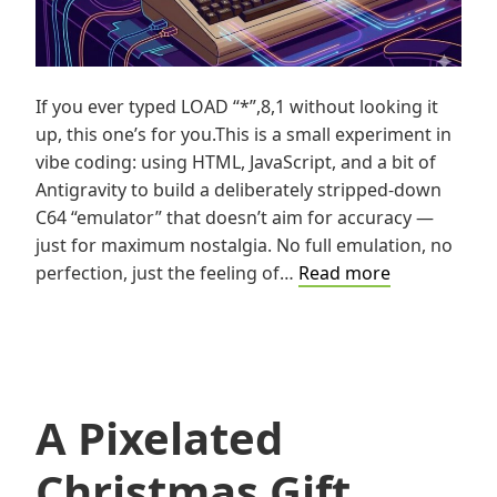
If you ever typed LOAD “*”,8,1 without looking it
up, this one’s for you.This is a small experiment in
vibe coding: using HTML, JavaScript, and a bit of
Antigravity to build a deliberately stripped-down
C64 “emulator” that doesn’t aim for accuracy —
just for maximum nostalgia. No full emulation, no
Vibe
perfection, just the feeling of…
Read more
Coding
the
C64:
Maximum
Nostalgia
A Pixelated
Under
Minimal
Christmas Gift
Constraints