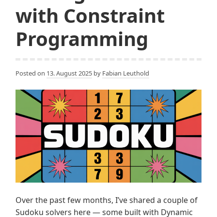
with Constraint
Programming
Posted on
13. August 2025
by
Fabian Leuthold
Over the past few months, I’ve shared a couple of
Sudoku solvers here — some built with Dynamic