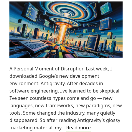
A Personal Moment of Disruption Last week, I
downloaded Google’s new development
environment: Antigravity. After decades in
software engineering, I’ve learned to be skeptical.
I’ve seen countless hypes come and go — new
languages, new frameworks, new paradigms, new
tools. Some changed the industry, many quietly
disappeared. So after reading Antigravity’s glossy
Antigravity
marketing material, my…
Read more