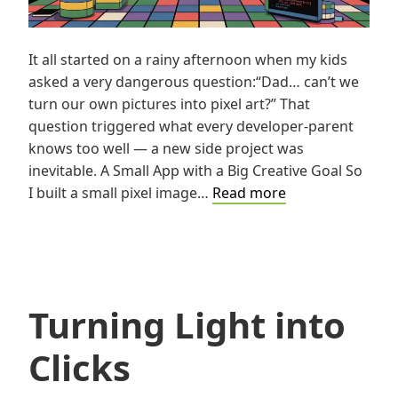
It all started on a rainy afternoon when my kids
asked a very dangerous question:“Dad… can’t we
turn our own pictures into pixel art?” That
question triggered what every developer-parent
knows too well — a new side project was
inevitable. A Small App with a Big Creative Goal So
A
I built a small pixel image…
Read more
Geek’s
Love
Letter
to
Pixels
Turning Light into
Clicks