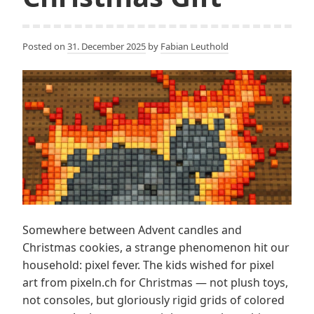
Posted on
31. December 2025
by
Fabian Leuthold
Somewhere between Advent candles and
Christmas cookies, a strange phenomenon hit our
household: pixel fever. The kids wished for pixel
art from pixeln.ch for Christmas — not plush toys,
not consoles, but gloriously rigid grids of colored