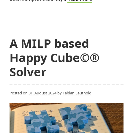
Unlock-
Pattern
Generator
A MILP based
Happy Cube©®
Solver
Posted on
31. August 2024
by
Fabian Leuthold