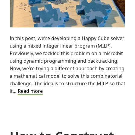
In this post, we’re developing a Happy Cube solver
using a mixed integer linear program (MILP).
Previously, we tackled this problem on a micro:bit
using dynamic programming and backtracking.
Now, we’re trying a different approach by creating
a mathematical model to solve this combinatorial
challenge. The idea is to structure the MILP so that
A
it…
Read more
MILP
based
Happy
Cube©®
Solver