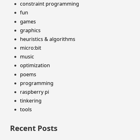
constraint programming
fun
games
graphics
heuristics & algorithms
micro:bit
music
optimization
poems
programming
raspberry pi
tinkering
tools
Recent Posts