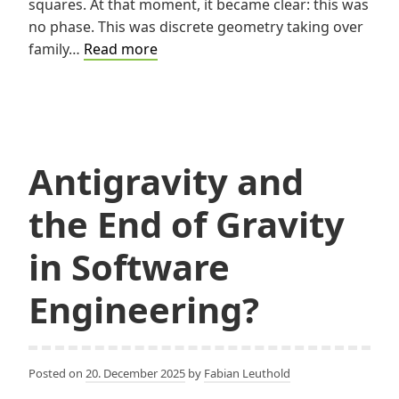
squares. At that moment, it became clear: this was
no phase. This was discrete geometry taking over
A
family…
Read more
Pixelated
Christmas
Gift
Antigravity and
the End of Gravity
in Software
Engineering?
Posted on
20. December 2025
by
Fabian Leuthold