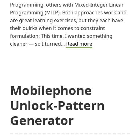
Programming, others with Mixed-Integer Linear
Programming (MILP). Both approaches work and
are great learning exercises, but they each have
their quirks when it comes to constraint
formulation: This time, I wanted something
Solving
cleaner — so I turned…
Read more
Sudoku
with
Constraint
Programming
Mobilephone
Unlock-Pattern
Generator