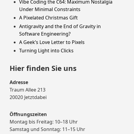
Vibe Coding the C64: Maximum Nostalgia
Under Minimal Constraints
A Pixelated Christmas Gift
Antigravity and the End of Gravity in
Software Engineering?
A Geek’s Love Letter to Pixels
Turning Light into Clicks
Hier finden Sie uns
Adresse
Traum Allee 213
20020 Jetztdabei
Öffnungszeiten
Montag bis Freitag: 10–18 Uhr
Samstag und Sonntag: 11–15 Uhr