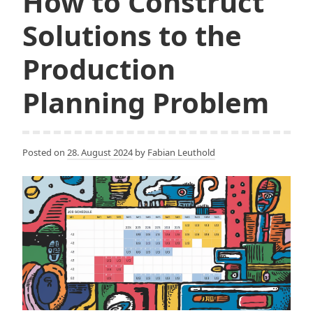
How to Construct
Solutions to the
Production
Planning Problem
Posted on
28. August 2024
by
Fabian Leuthold