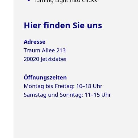
Hier finden Sie uns
Adresse
Traum Allee 213
20020 Jetztdabei
Öffnungszeiten
Montag bis Freitag: 10–18 Uhr
Samstag und Sonntag: 11–15 Uhr