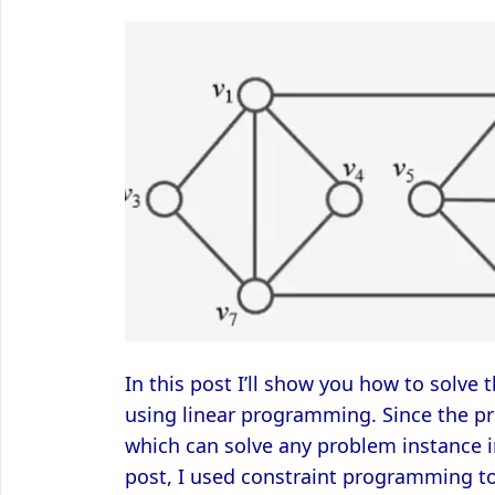
In this post I’ll show you how to solve 
using linear programming. Since the pr
which can solve any problem instance i
post, I used constraint programming to