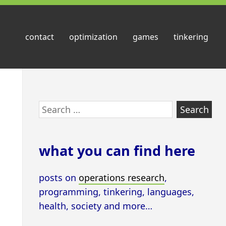
contact
optimization
games
tinkering
Skip
Search
to
for:
footer
what you can find here
posts on
operations research
,
programming, tinkering, languages,
health, society and more…