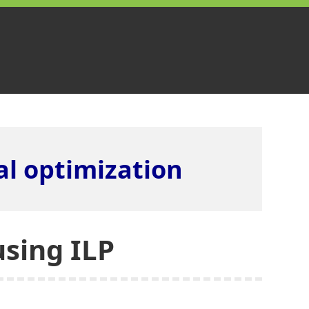
l optimization
using ILP