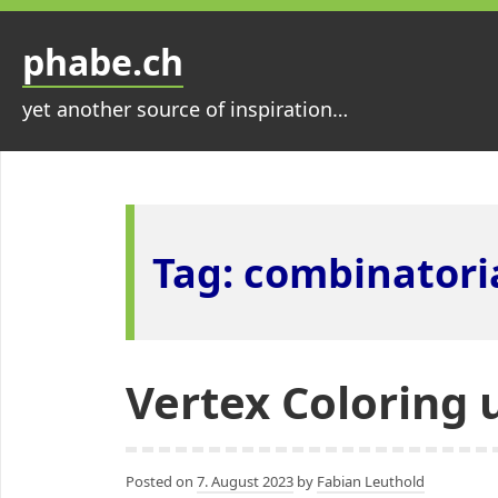
Skip
to
phabe.ch
content
yet another source of inspiration…
Tag:
combinatoria
Vertex Coloring 
Posted on
7. August 2023
by
Fabian Leuthold