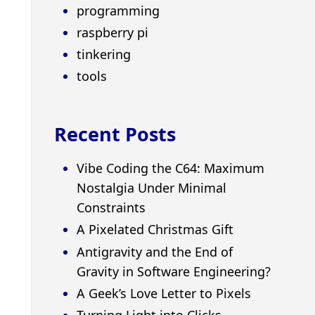
programming
raspberry pi
tinkering
tools
Recent Posts
Vibe Coding the C64: Maximum
Nostalgia Under Minimal
Constraints
A Pixelated Christmas Gift
Antigravity and the End of
Gravity in Software Engineering?
A Geek’s Love Letter to Pixels
Turning Light into Clicks