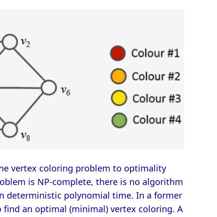
the vertex coloring problem to optimality
oblem is NP-complete, there is no algorithm
n deterministic polynomial time. In a former
 find an optimal (minimal) vertex coloring. A