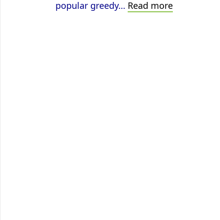
Vertex
popular greedy…
Read more
Coloring
using
ILP