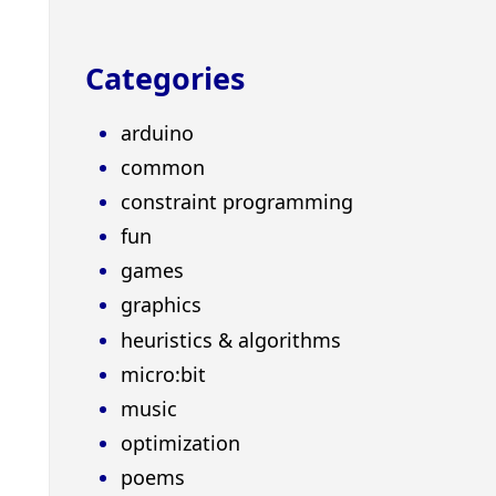
Categories
arduino
common
constraint programming
fun
games
graphics
heuristics & algorithms
micro:bit
music
optimization
poems