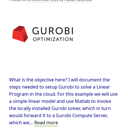
What is the objective here? I will document the
steps needed to setup Gurobi to solve a Linear
Program in the cloud. For this example we will use
a simple linear model and use Matlab to invoke
the locally installed Gurobi solver, which in turn
would forward it to a Gurobi Compute Server,
Solve
which we…
Read more