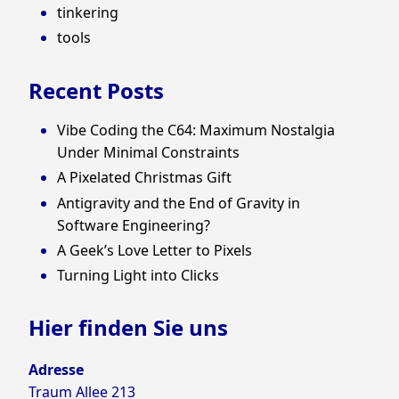
tinkering
tools
Recent Posts
Vibe Coding the C64: Maximum Nostalgia
Under Minimal Constraints
A Pixelated Christmas Gift
Antigravity and the End of Gravity in
Software Engineering?
A Geek’s Love Letter to Pixels
Turning Light into Clicks
Hier finden Sie uns
Adresse
Traum Allee 213