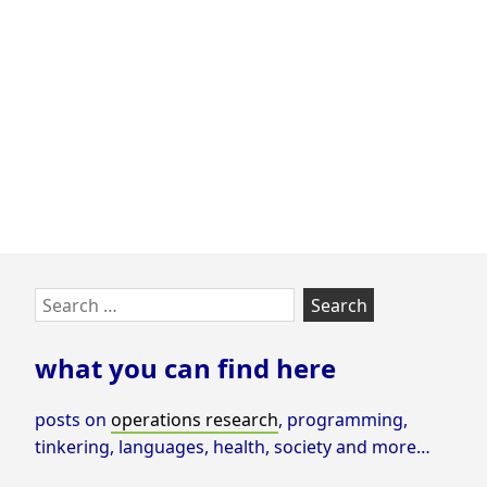
Optimization
Tasks
using
GUROBI
Cloud
Skip
Search
to
for:
footer
what you can find here
posts on
operations research
, programming,
tinkering, languages, health, society and more…