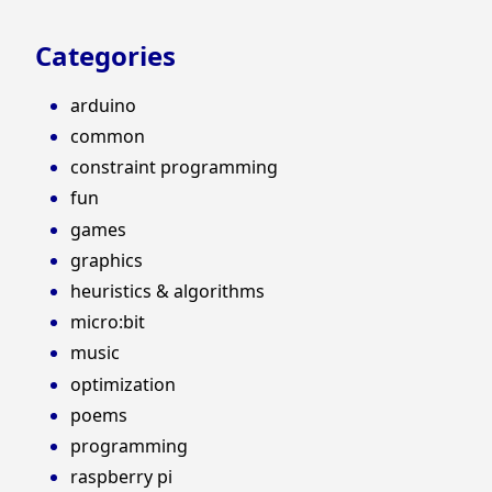
Categories
arduino
common
constraint programming
fun
games
graphics
heuristics & algorithms
micro:bit
music
optimization
poems
programming
raspberry pi