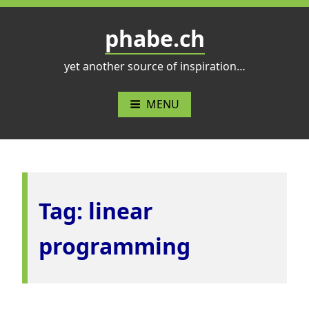
Skip
to
phabe.ch
content
yet another source of inspiration…
MENU
Tag:
linear
programming