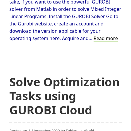
take, if you want to use the powerful GUROBI
solver from Matlab in order to solve Mixed Integer
Linear Programs. Install the GUROBI Solver Go to
the Gurobi website, create an account and
download the version applicable for your
Callin
operating system here. Acquire and…
Read more
GURO
from
Matla
Solve Optimization
Tasks using
GUROBI Cloud
Posted on
4. November 2020
by
Fabian Leuthold