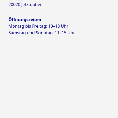
20020 Jetztdabei
Öffnungszeiten
Montag bis Freitag: 10–18 Uhr
Samstag und Sonntag: 11–15 Uhr
Proudly powered by WordPress