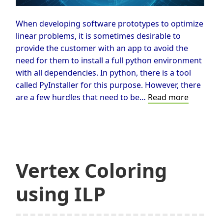
When developing software prototypes to optimize
linear problems, it is sometimes desirable to
provide the customer with an app to avoid the
need for them to install a full python environment
with all dependencies. In python, there is a tool
called PyInstaller for this purpose. However, there
Generat
are a few hurdles that need to be…
Read more
EXEs
solving
MILPs
using
PyInstal
Vertex Coloring
in
Python
using ILP