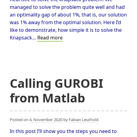
managed to solve the problem quite well and had
an optimality gap of about 1%, that is, our solution
was 1% away from the optimal solution. Here I’d
like to demonstrate, how simple it is to solve the
Find
Knapsack…
Read more
optimal
Solution
to
Knapsack
Problem
Calling GUROBI
with
Linear
from Matlab
Programming
in
R
Posted on
4. November 2020
by
Fabian Leuthold
In this post I’ll show you the steps you need to