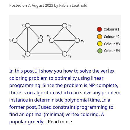
Posted on
7. August 2023
by
Fabian Leuthold
In this post I’ll show you how to solve the vertex
coloring problem to optimality using linear
programming. Since the problem is NP-complete,
there is no algorithm which can solve any problem
instance in deterministic polynomial time. In a
former post, I used constraint programming to
find an optimal (minimal) vertex coloring. A
Vertex
popular greedy…
Read more
Coloring