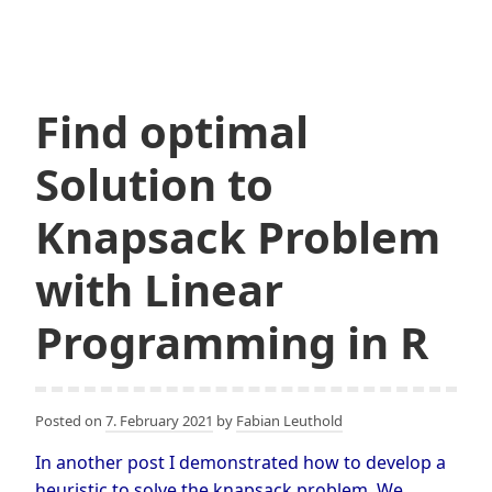
using
ILP
Find optimal
Solution to
Knapsack Problem
with Linear
Programming in R
Posted on
7. February 2021
by
Fabian Leuthold
In another post I demonstrated how to develop a
heuristic to solve the knapsack problem. We