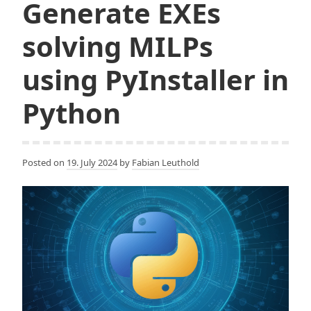
Generate EXEs
solving MILPs
using PyInstaller in
Python
Posted on
19. July 2024
by
Fabian Leuthold