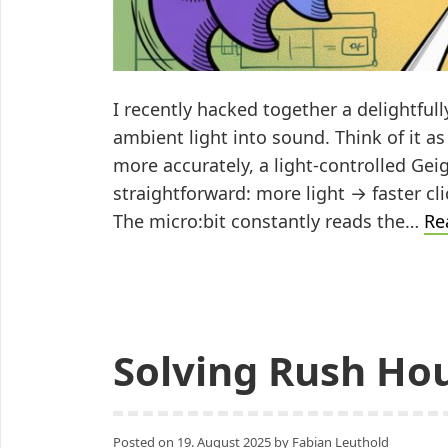
I recently hacked together a delightful
ambient light into sound. Think of it a
more accurately, a light-controlled Gei
straightforward: more light → faster c
The micro:bit constantly reads the…
Re
Solving Rush Hou
Posted on
19. August 2025
by
Fabian Leuthold