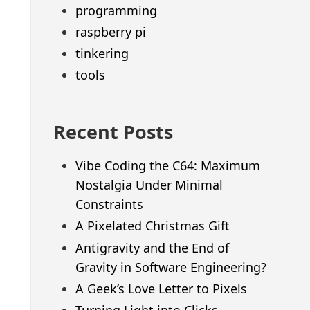
programming
raspberry pi
tinkering
tools
Recent Posts
Vibe Coding the C64: Maximum
Nostalgia Under Minimal
Constraints
A Pixelated Christmas Gift
Antigravity and the End of
Gravity in Software Engineering?
A Geek’s Love Letter to Pixels
Turning Light into Clicks