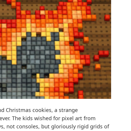
 Christmas cookies, a strange
ver. The kids wished for pixel art from
, not consoles, but gloriously rigid grids of