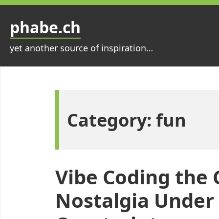
Skip
to
phabe.ch
content
yet another source of inspiration…
Category:
fun
Vibe Coding the
Nostalgia Under