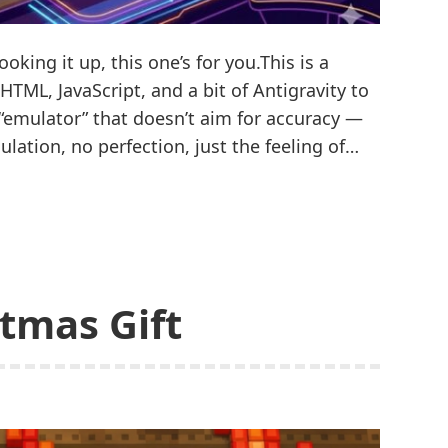
oking it up, this one’s for you.This is a
HTML, JavaScript, and a bit of Antigravity to
 “emulator” that doesn’t aim for accuracy —
lation, no perfection, just the feeling of…
stmas Gift