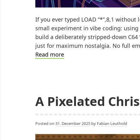
If you ever typed LOAD “*”,8,1 without lo
small experiment in vibe coding: using 
build a deliberately stripped-down C64
just for maximum nostalgia. No full emu
Vibe
Read more
Coding
the
C64:
Maximum
A Pixelated Chri
Nostalgia
Under
Minimal
Constraints
Posted on
31. December 2025
by
Fabian Leuthold