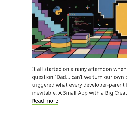
It all started on a rainy afternoon wh
question:“Dad… can’t we turn our own pi
triggered what every developer-parent
inevitable. A Small App with a Big Creat
A
Read more
Geek’s
Love
Letter