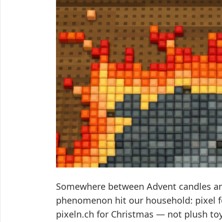
Somewhere between Advent candles and
phenomenon hit our household: pixel fe
pixeln.ch for Christmas — not plush toys