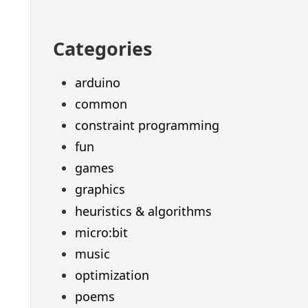
Categories
arduino
common
constraint programming
fun
games
graphics
heuristics & algorithms
micro:bit
music
optimization
poems