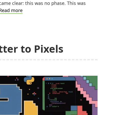
came clear: this was no phase. This was
A
Read more
Pixelated
Christmas
Gift
ter to Pixels