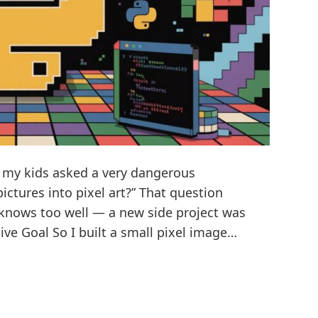
en my kids asked a very dangerous
ctures into pixel art?” That question
 knows too well — a new side project was
ive Goal So I built a small pixel image…