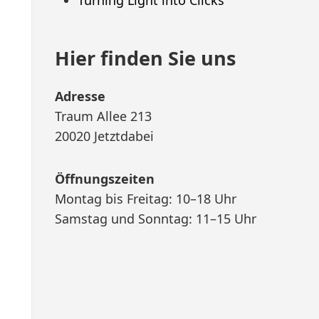
Hier finden Sie uns
Adresse
Traum Allee 213
20020 Jetztdabei
Öffnungszeiten
Montag bis Freitag: 10–18 Uhr
Samstag und Sonntag: 11–15 Uhr