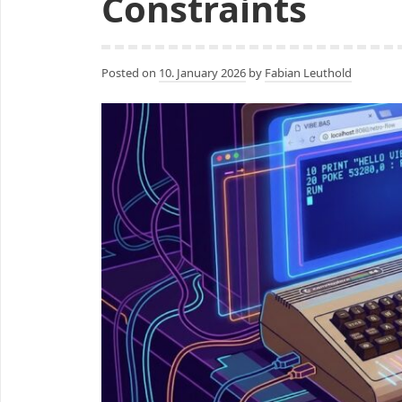
Constraints
Posted on
10. January 2026
by
Fabian Leuthold