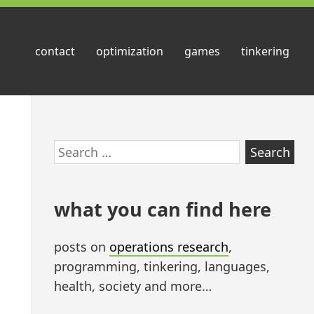
contact
optimization
games
tinkering
Skip
Search
to
for:
footer
what you can find here
posts on
operations research
,
programming, tinkering, languages,
health, society and more…