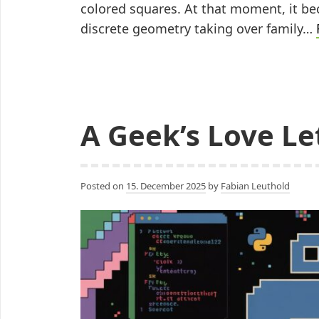
colored squares. At that moment, it be
discrete geometry taking over family…
A Geek’s Love Let
Posted on
15. December 2025
by
Fabian Leuthold