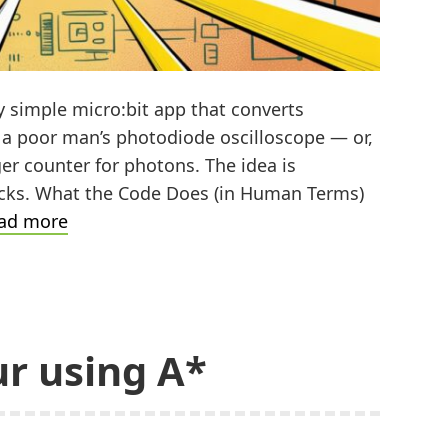
ly simple micro:bit app that converts
s a poor man’s photodiode oscilloscope — or,
ger counter for photons. The idea is
licks. What the Code Does (in Human Terms)
Turning
ad more
Light
into
Clicks
r using A*