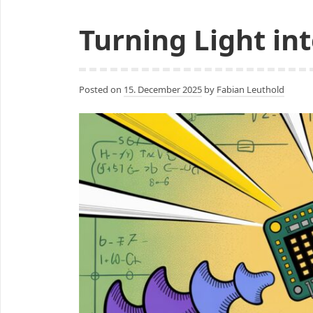
to
Turning Light int
Pixels
Posted on
15. December 2025
by
Fabian Leuthold