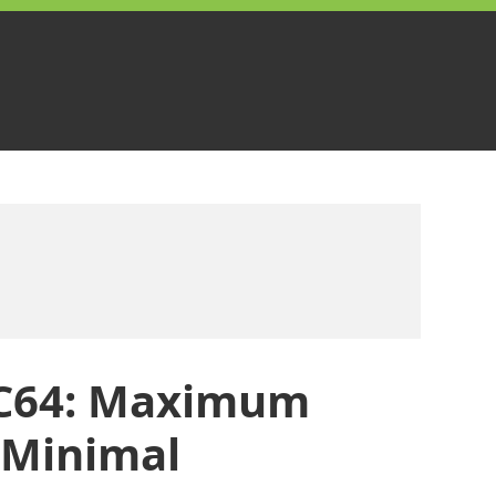
 C64: Maximum
 Minimal