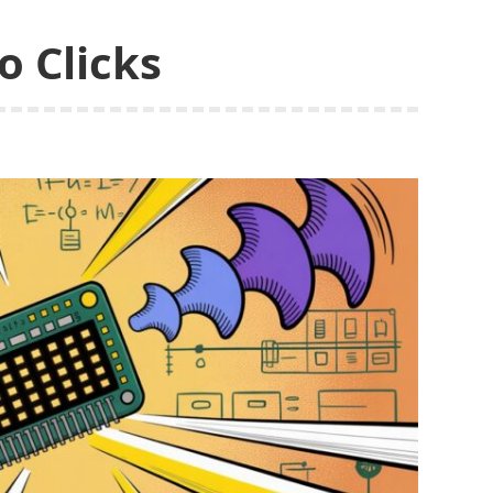
o Clicks