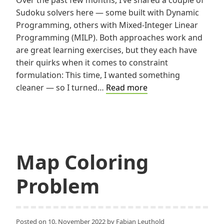
Sudoku solvers here — some built with Dynamic
Programming, others with Mixed-Integer Linear
Programming (MILP). Both approaches work and
are great learning exercises, but they each have
their quirks when it comes to constraint
formulation: This time, I wanted something
Solving
cleaner — so I turned…
Read more
Sudoku
with
Constraint
Programming
Map Coloring
Problem
Posted on
10. November 2022
by
Fabian Leuthold