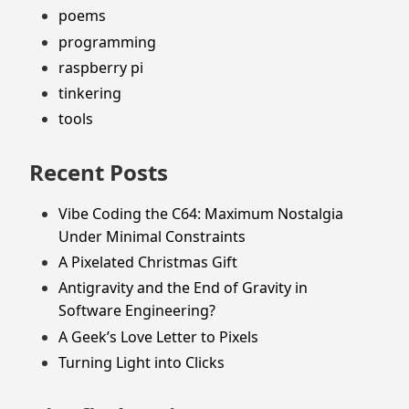
poems
programming
raspberry pi
tinkering
tools
Recent Posts
Vibe Coding the C64: Maximum Nostalgia
Under Minimal Constraints
A Pixelated Christmas Gift
Antigravity and the End of Gravity in
Software Engineering?
A Geek’s Love Letter to Pixels
Turning Light into Clicks