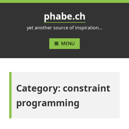
Skip
to
phabe.ch
content
yet another source of inspiration…
MENU
Category:
constraint
programming