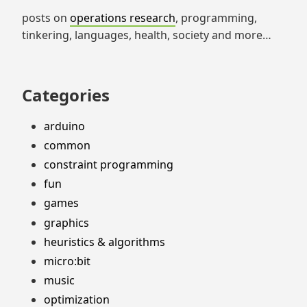
posts on
operations research
, programming,
tinkering, languages, health, society and more…
Categories
arduino
common
constraint programming
fun
games
graphics
heuristics & algorithms
micro:bit
music
optimization