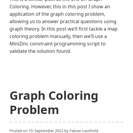
Coloring. However, this in this post I show an
application of the graph coloring problem,
allowing us to answer practical questions using
graph theory. In this post we’ll first tackle a map
coloring problem manually, then we’ll use a
MiniZinc constraint programming script to
validate the solution found.
Graph Coloring
Problem
Posted on
10. September 2022
by
Fabian Leuthold