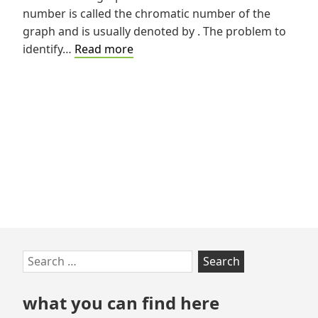
number is called the chromatic number of the
graph and is usually denoted by . The problem to
Graph
identify…
Read more
Coloring
Problem
Skip
Search
to
for:
footer
what you can find here