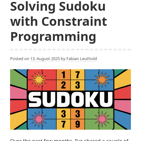
Solving Sudoku
with Constraint
Programming
Posted on
13. August 2025
by
Fabian Leuthold
Over the past few months, I’ve shared a couple of