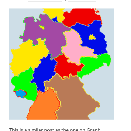
This is a similar post as the one on Graph