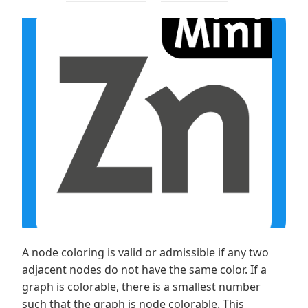
A node coloring is valid or admissible if any two
adjacent nodes do not have the same color. If a
graph is colorable, there is a smallest number
such that the graph is node colorable. This