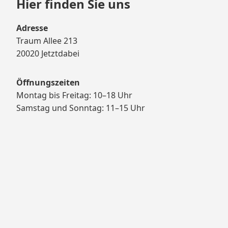
Hier finden Sie uns
Adresse
Traum Allee 213
20020 Jetztdabei
Öffnungszeiten
Montag bis Freitag: 10–18 Uhr
Samstag und Sonntag: 11–15 Uhr