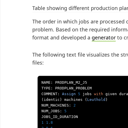
Table showing different production pla
The order in which jobs are processed 
problem. Based on the required informa
format and developed a
generator
to cr
The following text file visualizes the s
files:
NAME
:
 PRODPLAN_M2_J5

TYPE
:
 PRODPLAN_PROBLEM

COMMENT
:
Assign
5
 jobs 
with
 given dur
(
identic
)
 machines 
(
Leuthold
)
NUM_MACHINES
:
2
NUM_JOBS
:
5
1
1.8