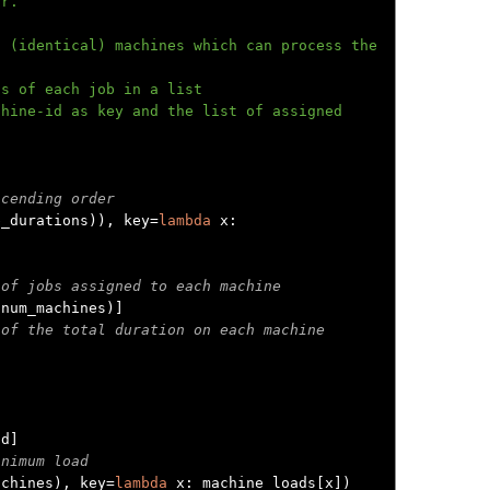
scending order
b_durations
)),
 key
=
lambda
 x
:
 of jobs assigned to each machine
(
num_machines
)]
 of the total duration on each machine


id
]
inimum load
achines
),
 key
=
lambda
 x
:
 machine_loads
[
x
])