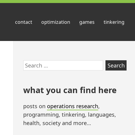
contact
optimization
games
tinkering
Skip
Search
to
for:
footer
what you can find here
posts on
operations research
,
programming, tinkering, languages,
health, society and more…