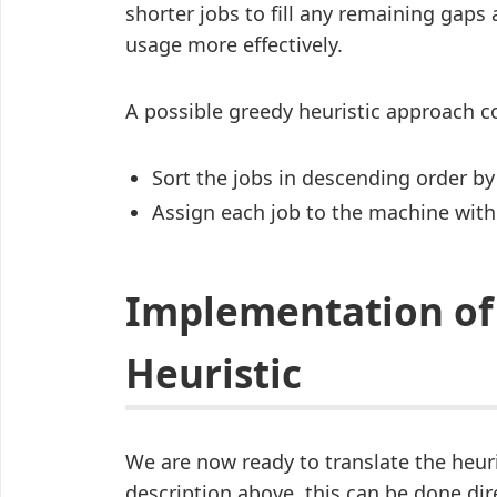
shorter jobs to fill any remaining gaps
usage more effectively.
A possible greedy heuristic approach co
Sort the jobs in descending order by
Assign each job to the machine with
Implementation of
Heuristic
We are now ready to translate the heur
description above, this can be done dir