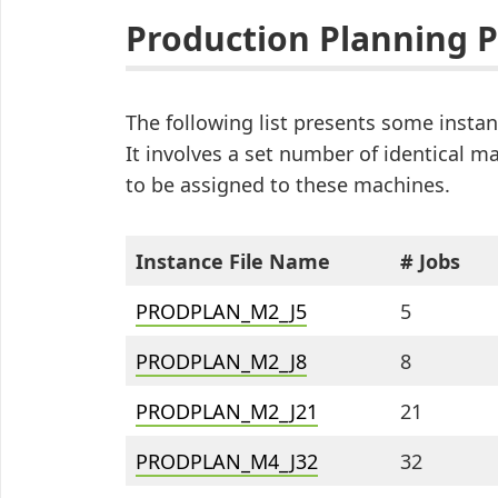
Production Planning 
The following list presents some inst
It involves a set number of identical 
to be assigned to these machines.
Instance File Name
# Jobs
PRODPLAN_M2_J5
5
PRODPLAN_M2_J8
8
PRODPLAN_M2_J21
21
PRODPLAN_M4_J32
32