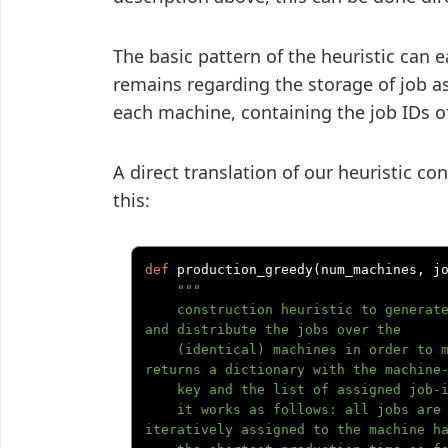
The basic pattern of the heuristic can 
remains regarding the storage of job ass
each machine, containing the job IDs o
A direct translation of our heuristic c
this:
def
 production_greedy
(
num_machines
,
 j
"""

    construction heuristic to generate a fair solution to the production problem 
and distribute the jobs over the

    (identical) machines in order to minimize overall production timespan. 
returns a dictionary with the machine-
    key and the list of assigned job-ids.

    it works as follows: all jobs are sorted by descending duration, then 
iteratively assigned to the machine ha