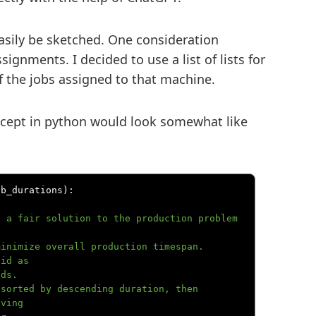
easily be sketched. One consideration
ignments. I decided to use a list of lists for
f the jobs assigned to that machine.
oncept in python would look somewhat like
ob_durations
):
id as

ving
