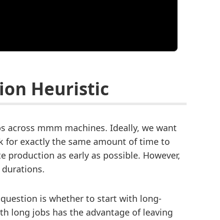
ion Heuristic
obs across mmm machines. Ideally, we want
 for exactly the same amount of time to
e production as early as possible. However,
b durations.
 question is whether to start with long-
ith long jobs has the advantage of leaving