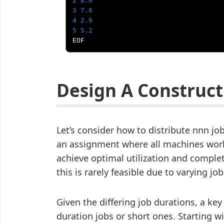
2
8.6
3
7.8
4
2.9
5
5.2
EOF
Design A Construct
Let’s consider how to distribute nnn j
an assignment where all machines work
achieve optimal utilization and complet
this is rarely feasible due to varying jo
Given the differing job durations, a key
duration jobs or short ones. Starting w