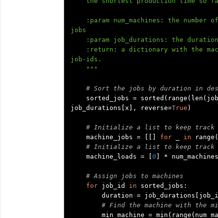
    the shortest production time so far.

    :param num_machines: the number of (identical) machines which can process the 
jobs

    :param job_durations: the durations of each job in a list

    :return: a dictionary with the machine-id as key and the list of assigned 
job-ids.

    """
# Sort the jobs by duration in de
    sorted_jobs 
=
 sorted
(
range
(
len
(
jo
job_durations
[
x
],
 reverse
=
True
)
# Initialize a list to keep track
    machine_jobs 
=
[[]
for
 _ 
in
 range
# Initialize a list to keep track
    machine_loads 
=
[
0
]
*
 num_machines
# Assign jobs to machines
for
 job_id 
in
 sorted_jobs
:
        duration 
=
 job_durations
[
job_
# Find the machine with the m
        min_machine 
=
 min
(
range
(
num_m