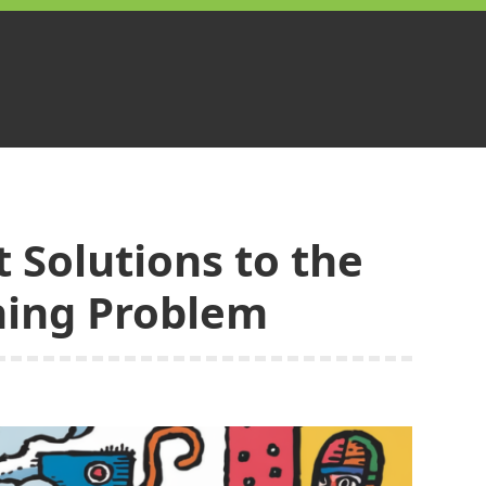
 Solutions to the
ning Problem