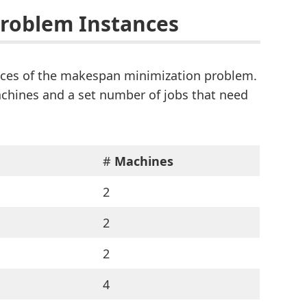
Problem Instances
ances of the makespan minimization problem.
machines and a set number of jobs that need
#
Machines
2
2
2
4