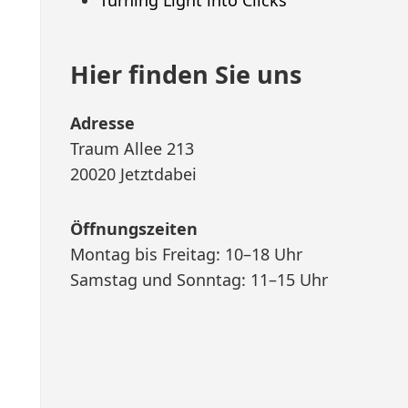
Hier finden Sie uns
Adresse
Traum Allee 213
20020 Jetztdabei
Öffnungszeiten
Montag bis Freitag: 10–18 Uhr
Samstag und Sonntag: 11–15 Uhr