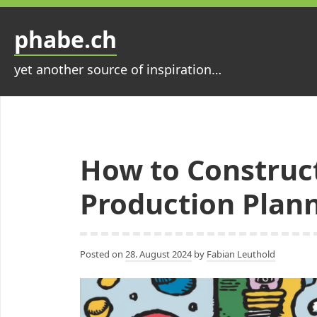
Skip
to
phabe.ch
content
yet another source of inspiration…
How to Construct
Production Plan
Posted on
28. August 2024
by
Fabian Leuthold