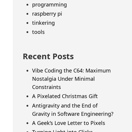
programming
raspberry pi
tinkering
tools
Recent Posts
Vibe Coding the C64: Maximum
Nostalgia Under Minimal
Constraints
A Pixelated Christmas Gift
Antigravity and the End of
Gravity in Software Engineering?
A Geek’s Love Letter to Pixels
Turning Light into Clicks