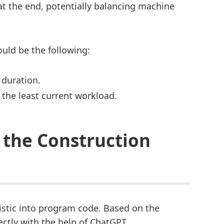
 at the end, potentially balancing machine
uld be the following:
 duration.
 the least current workload.
 the Construction
istic into program code. Based on the
ectly with the help of ChatGPT.