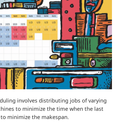
ling involves distributing jobs of varying
chines to minimize the time when the last
is to minimize the makespan.