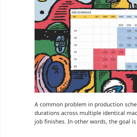
A common problem in production schedu
durations across multiple identical ma
job finishes. In other words, the goal 