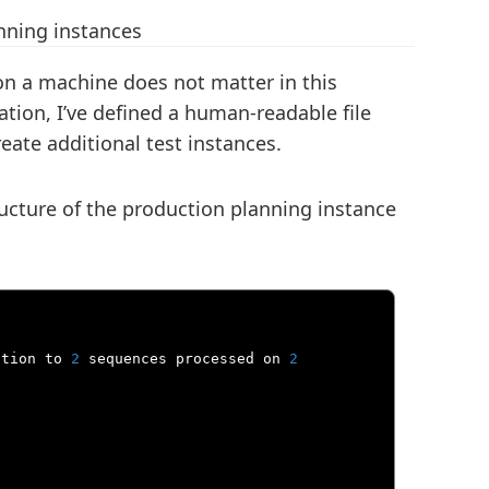
nning instances
on a machine does not matter in this
tion, I’ve defined a human-readable file
eate additional test instances.
tructure of the production planning instance
ation to 
2
 sequences processed on 
2