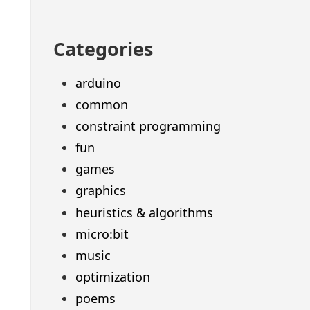
Categories
arduino
common
constraint programming
fun
games
graphics
heuristics & algorithms
micro:bit
music
optimization
poems