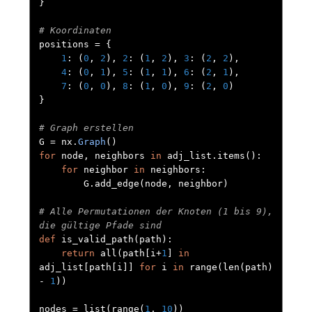
}
# Koordinaten
positions 
=
{
1
:
(
0
,
2
),
2
:
(
1
,
2
),
3
:
(
2
,
2
),
4
:
(
0
,
1
),
5
:
(
1
,
1
),
6
:
(
2
,
1
),
7
:
(
0
,
0
),
8
:
(
1
,
0
),
9
:
(
2
,
0
)
}
# Graph erstellen
G 
=
 nx
.
Graph
()
for
 node
,
 neighbors 
in
 adj_list
.
items
():
for
 neighbor 
in
 neighbors
:
        G
.
add_edge
(
node
,
 neighbor
)
# Alle Permutationen der Knoten (1 bis 9), 
die gültige Pfade sind
def
 is_valid_path
(
path
):
return
 all
(
path
[
i
+
1
]
in
adj_list
[
path
[
i
]]
for
 i 
in
 range
(
len
(
path
)
-
1
))
nodes 
=
 list
(
range
(
1
,
10
))