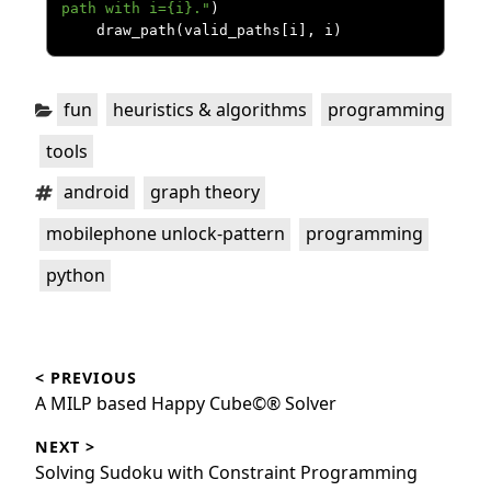
path with i={i}."
)
    draw_path
(
valid_paths
[
i
],
 i
)
Categories:
,
,
,
fun
heuristics & algorithms
programming
tools
Tags:
,
,
android
graph theory
,
,
mobilephone unlock-pattern
programming
python
Post
< PREVIOUS
navigation
Previous
A MILP based Happy Cube©® Solver
post:
NEXT >
Next
Solving Sudoku with Constraint Programming