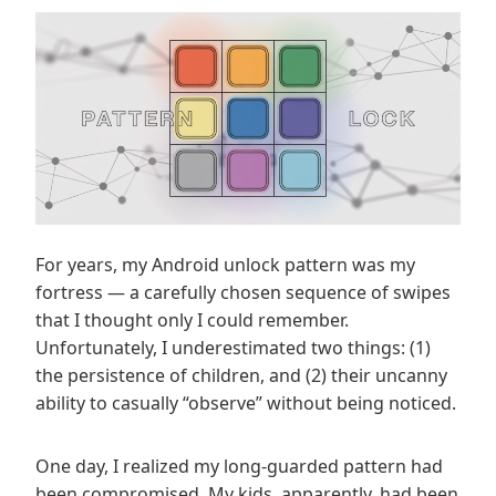
For years, my Android unlock pattern was my
fortress — a carefully chosen sequence of swipes
that I thought only I could remember.
Unfortunately, I underestimated two things: (1)
the persistence of children, and (2) their uncanny
ability to casually “observe” without being noticed.
One day, I realized my long-guarded pattern had
been compromised. My kids, apparently, had been