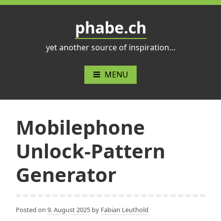
Skip
to
phabe.ch
content
yet another source of inspiration…
MENU
Mobilephone
Unlock-Pattern
Generator
Posted on
9. August 2025
by
Fabian Leuthold