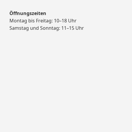
Öffnungszeiten
Montag bis Freitag: 10–18 Uhr
Samstag und Sonntag: 11–15 Uhr
Proudly powered by WordPress
Theme: Yocto by
Humble Themes
.