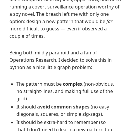
running a covert surveillance operation worthy of
a spy novel. The breach left me with only one
option: design a new pattern that would be
far
more difficult to guess — even if observed a
couple of times.
Being both mildly paranoid and a fan of
Operations Research, I decided to solve this in
python as a nice little graph problem:
The pattern must be
complex
(non-obvious,
no straight-lines, and making full use of the
grid).
It should
avoid common shapes
(no easy
diagonals, squares, or simple zig-zags).
It should be extra-hard to remember (so
that I don’t need to learn a new pattern too