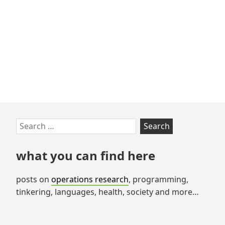
post:
Skip
Search
to
for:
footer
what you can find here
posts on
operations research
, programming,
tinkering, languages, health, society and more…