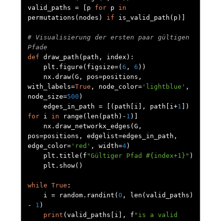
valid_paths 
=
[
p 
for
 p 
in
permutations
(
nodes
)
if
 is_valid_path
(
p
)]
# Visualisierung der ersten paar gültigen 
Pfade
def
 draw_path
(
path
,
 index
):
    plt
.
figure
(
figsize
=(
6
,
6
))
    nx
.
draw
(
G
,
 pos
=
positions
,
with_labels
=
True
,
 node_color
=
'lightblue'
,
node_size
=
500
)
    edges_in_path 
=
[(
path
[
i
],
 path
[
i
+
1
])
for
 i 
in
 range
(
len
(
path
)-
1
)]
    nx
.
draw_networkx_edges
(
G
,
pos
=
positions
,
 edgelist
=
edges_in_path
,
edge_color
=
'red'
,
 width
=
4
)
    plt
.
title
(
f
"Gültiger Pfad #{index+1}"
)
    plt
.
show
()
while
True
:
    i 
=
 random
.
randint
(
0
,
 len
(
valid_paths
)
-
1
)
print
(
valid_paths
[
i
],
 f
"is a valid 