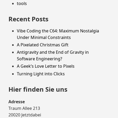
tools
Recent Posts
Vibe Coding the C64: Maximum Nostalgia
Under Minimal Constraints
A Pixelated Christmas Gift
Antigravity and the End of Gravity in
Software Engineering?
A Geek’s Love Letter to Pixels
Turning Light into Clicks
Hier finden Sie uns
Adresse
Traum Allee 213
20020 Jetztdabei