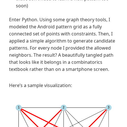
soon)
Enter Python. Using some graph theory tools, I
modeled the Android pattern grid as a fully
connected set of points with constraints. Then, I
applied a simple algorithm to generate candidate
patterns. For every node I provided the allowed
neighbors. The result? A beautifully tangled path
that looks like it belongs in a combinatorics
textbook rather than on a smartphone screen.
Here’s a sample visualization: