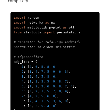
complexity.
import
import
 networkx 
as
import
 matplotlib
.
pyplot 
as
from
 itertools 
import
 permutations

# Generator für zufällige Android-
Sperrmuster in einem 3x3-Gitter
# Adjazenzliste
adj_list 
=
{
1
:
[
2
,
6
,
5
,
8
,
6
],
2
:
[
1
,
4
,
7
,
5
,
9
,
6
,
3
],
3
:
[
2
,
4
,
5
,
8
,
6
],
4
:
[
1
,
2
,
3
,
5
,
9
,
8
,
7
],
5
:
[
1
,
2
,
3
,
6
,
9
,
8
,
7
,
4
],
6
:
[
3
,
2
,
1
,
5
,
7
,
8
,
9
],
7
:
[
4
,
2
,
5
,
6
,
8
],
8
:
[
7
,
4
,
1
,
5
,
3
,
6
,
9
],
9
:
[
6
,
2
,
5
,
4
,
8
]