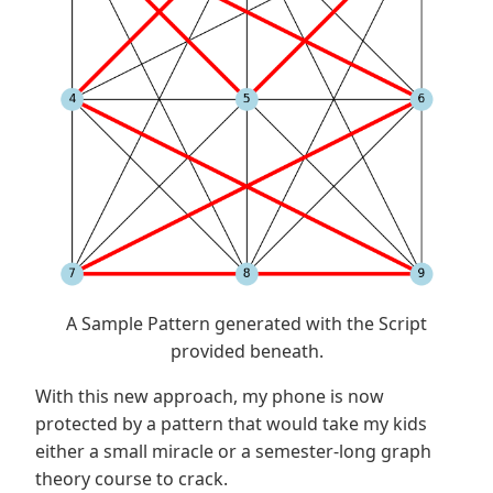
A Sample Pattern generated with the Script
provided beneath.
With this new approach, my phone is now
protected by a pattern that would take my kids
either a small miracle or a semester-long graph
theory course to crack.