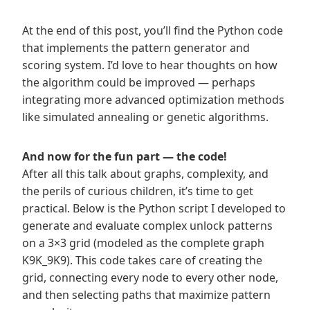
At the end of this post, you’ll find the Python code
that implements the pattern generator and
scoring system. I’d love to hear thoughts on how
the algorithm could be improved — perhaps
integrating more advanced optimization methods
like simulated annealing or genetic algorithms.
And now for the fun part — the code!
After all this talk about graphs, complexity, and
the perils of curious children, it’s time to get
practical. Below is the Python script I developed to
generate and evaluate complex unlock patterns
on a 3×3 grid (modeled as the complete graph
K9K_9K9​). This code takes care of creating the
grid, connecting every node to every other node,
and then selecting paths that maximize pattern