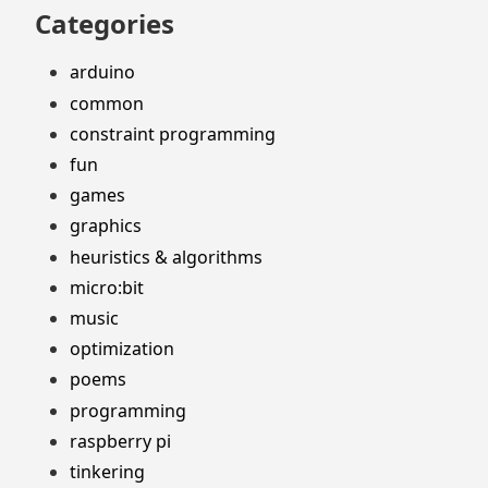
Categories
arduino
common
constraint programming
fun
games
graphics
heuristics & algorithms
micro:bit
music
optimization
poems
programming
raspberry pi
tinkering