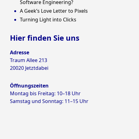
Software Engineering?
A Geek’s Love Letter to Pixels
Turning Light into Clicks
Hier finden Sie uns
Adresse
Traum Allee 213
20020 Jetztdabei
Öffnungszeiten
Montag bis Freitag: 10–18 Uhr
Samstag und Sonntag: 11–15 Uhr