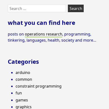
Skip
Search
to
for:
footer
what you can find here
posts on
operations research
, programming,
tinkering, languages, health, society and more…
Categories
arduino
common
constraint programming
fun
games
graphics