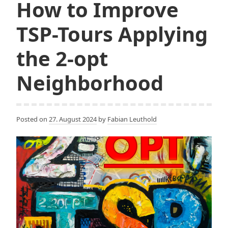
How to Improve
TSP-Tours Applying
the 2-opt
Neighborhood
Posted on
27. August 2024
by
Fabian Leuthold