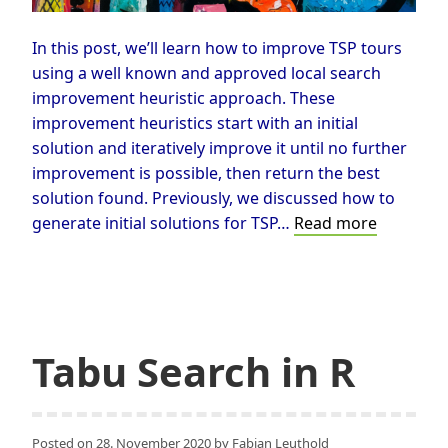
In this post, we’ll learn how to improve TSP tours
using a well known and approved local search
improvement heuristic approach. These
improvement heuristics start with an initial
solution and iteratively improve it until no further
improvement is possible, then return the best
solution found. Previously, we discussed how to
How
generate initial solutions for TSP…
Read more
to
Improve
TSP-
Tours
Applying
Tabu Search in R
the
2-
opt
Posted on
28. November 2020
by
Fabian Leuthold
Neighbo