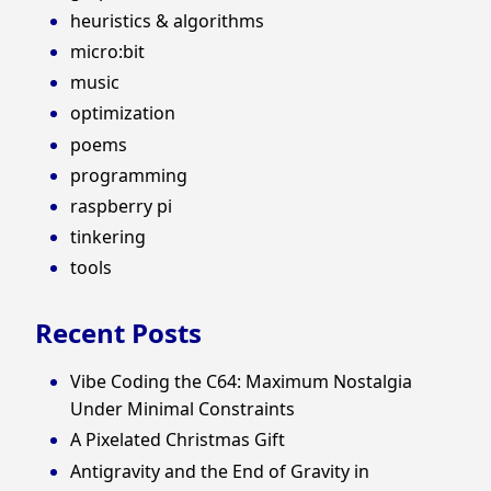
heuristics & algorithms
micro:bit
music
optimization
poems
programming
raspberry pi
tinkering
tools
Recent Posts
Vibe Coding the C64: Maximum Nostalgia
Under Minimal Constraints
A Pixelated Christmas Gift
Antigravity and the End of Gravity in