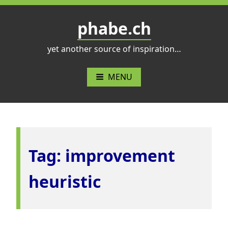
Skip
to
phabe.ch
content
yet another source of inspiration…
MENU
Tag:
improvement
heuristic