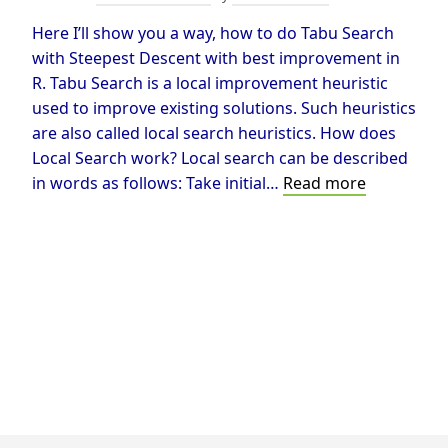
Here I’ll show you a way, how to do Tabu Search
with Steepest Descent with best improvement in
R. Tabu Search is a local improvement heuristic
used to improve existing solutions. Such heuristics
are also called local search heuristics. How does
Local Search work? Local search can be described
Tabu
in words as follows: Take initial…
Read more
Search
in
R