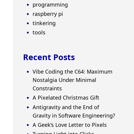
programming
raspberry pi
tinkering
tools
Recent Posts
Vibe Coding the C64: Maximum
Nostalgia Under Minimal
Constraints
A Pixelated Christmas Gift
Antigravity and the End of
Gravity in Software Engineering?
A Geek’s Love Letter to Pixels
Turning Light into Clicks