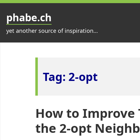
Skip
to
phabe.ch
content
yet another source of inspiration…
Tag:
2-opt
How to Improve 
the 2-opt Neigh