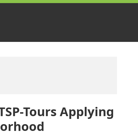
TSP-Tours Applying
borhood