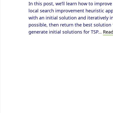
In this post, we’ll learn how to impro
local search improvement heuristic ap
with an initial solution and iteratively
possible, then return the best solution
generate initial solutions for TSP…
Rea