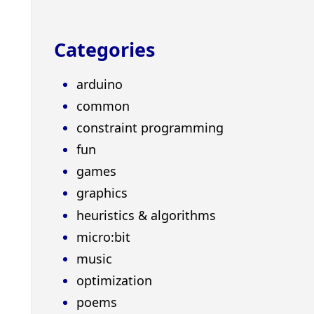
Categories
arduino
common
constraint programming
fun
games
graphics
heuristics & algorithms
micro:bit
music
optimization
poems