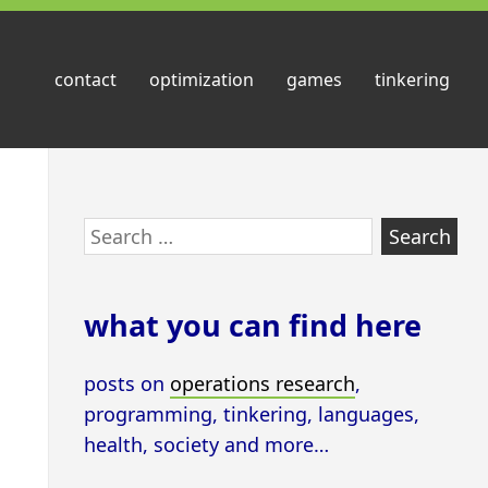
contact
optimization
games
tinkering
Skip
Search
to
for:
footer
what you can find here
posts on
operations research
,
programming, tinkering, languages,
health, society and more…