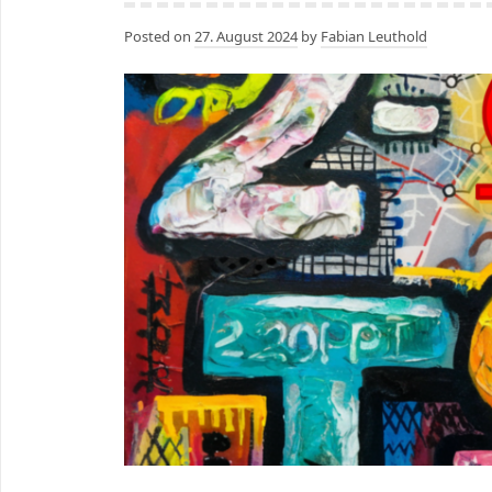
Posted on
27. August 2024
by
Fabian Leuthold