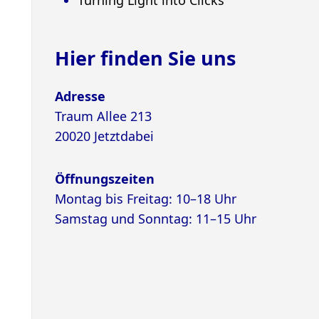
Hier finden Sie uns
Adresse
Traum Allee 213
20020 Jetztdabei
Öffnungszeiten
Montag bis Freitag: 10–18 Uhr
Samstag und Sonntag: 11–15 Uhr