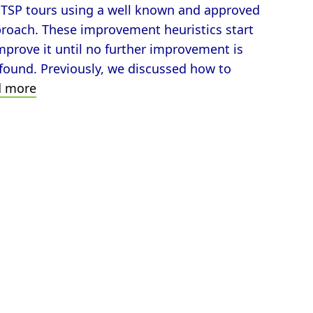
ve TSP tours using a well known and approved
proach. These improvement heuristics start
 improve it until no further improvement is
 found. Previously, we discussed how to
How
d more
to
Improve
TSP-
Tours
Applying
the
2-
opt
Neighborhood