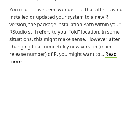
You might have been wondering, that after having
installed or updated your system to a new R
version, the package installation Path within your
RStudio still refers to your “old” location. In some
situations, this might make sense. However, after
changing to a completeley new version (main
release number) of R, you might want to…
Read
Change
more
Local
Library
for
R-
Packages