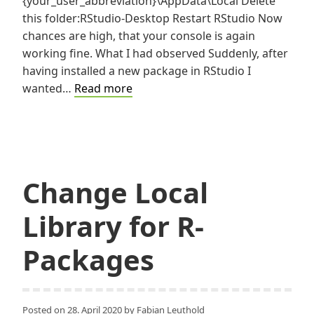
{your_user_abbreviation}\AppData\Local Delete
this folder:RStudio-Desktop Restart RStudio Now
chances are high, that your console is again
working fine. What I had observed Suddenly, after
having installed a new package in RStudio I
RStudio
wanted…
Read more
Console
hanging?
Change Local
Library for R-
Packages
Posted on
28. April 2020
by
Fabian Leuthold