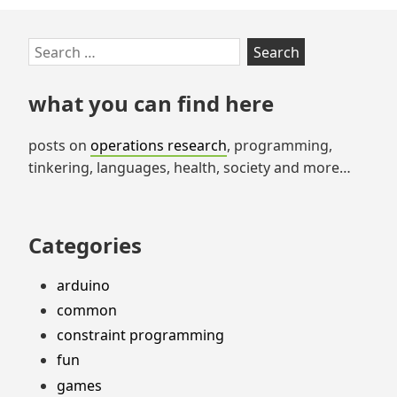
Skip
Search
to
for:
footer
what you can find here
posts on
operations research
, programming,
tinkering, languages, health, society and more…
Categories
arduino
common
constraint programming
fun
games