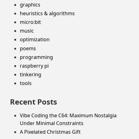
graphics
heuristics & algorithms
micro:bit
music
optimization
poems
programming
raspberry pi
tinkering
tools
Recent Posts
Vibe Coding the C64: Maximum Nostalgia
Under Minimal Constraints
A Pixelated Christmas Gift