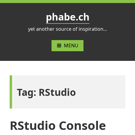
Skip
to
phabe.ch
content
yet another source of inspiration…
MENU
Tag:
RStudio
RStudio Console