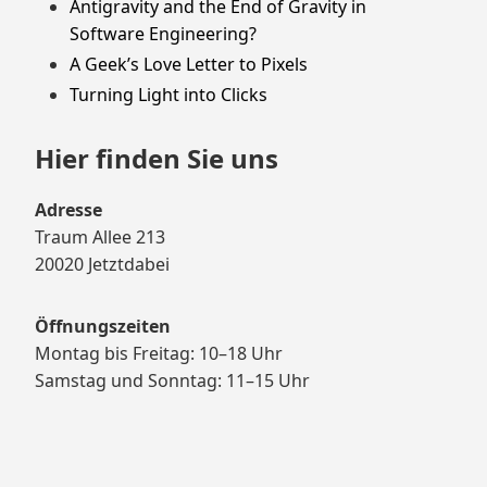
Antigravity and the End of Gravity in
Software Engineering?
A Geek’s Love Letter to Pixels
Turning Light into Clicks
Hier finden Sie uns
Adresse
Traum Allee 213
20020 Jetztdabei
Öffnungszeiten
Montag bis Freitag: 10–18 Uhr
Samstag und Sonntag: 11–15 Uhr