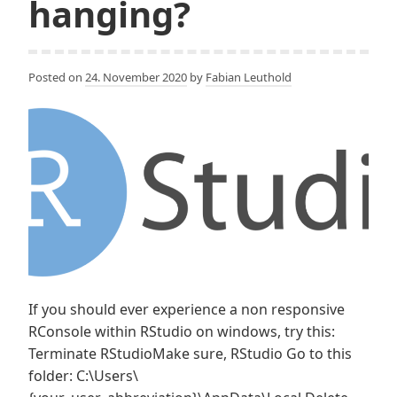
hanging?
Posted on
24. November 2020
by
Fabian Leuthold
If you should ever experience a non responsive
RConsole within RStudio on windows, try this:
Terminate RStudioMake sure, RStudio Go to this
folder: C:\Users\