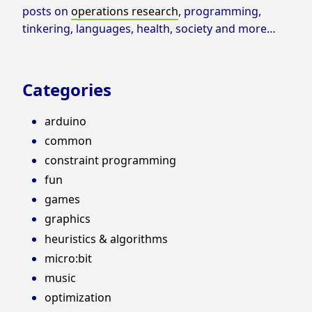
posts on
operations research
, programming,
tinkering, languages, health, society and more…
Categories
arduino
common
constraint programming
fun
games
graphics
heuristics & algorithms
micro:bit
music
optimization