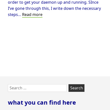
order to get your daemon up and running. SInce
I’ve gone through this, I write down the necessary
Run
steps…
Read more
OSRM
in
Docker
on
Windows
Skip
Search
to
for:
footer
what you can find here