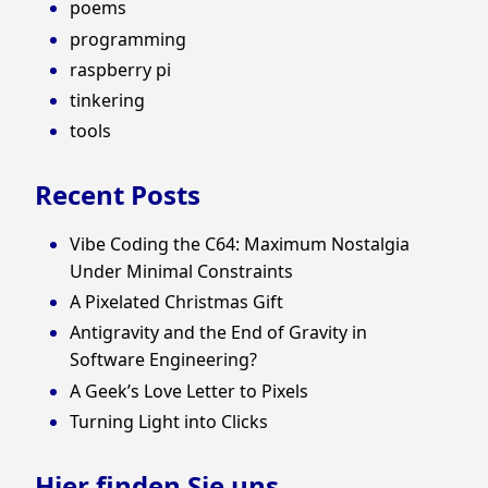
poems
programming
raspberry pi
tinkering
tools
Recent Posts
Vibe Coding the C64: Maximum Nostalgia
Under Minimal Constraints
A Pixelated Christmas Gift
Antigravity and the End of Gravity in
Software Engineering?
A Geek’s Love Letter to Pixels
Turning Light into Clicks
Hier finden Sie uns