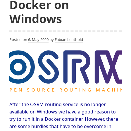
Docker on
Windows
Posted on
6. May 2020
by
Fabian Leuthold
After the OSRM routing service is no longer
available on Windows we have a good reason to
try to run it in a Docker container. However, there
are some hurdles that have to be overcome in