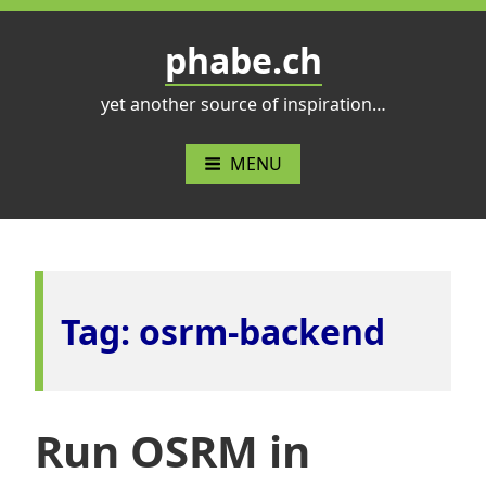
Skip
to
phabe.ch
content
yet another source of inspiration…
MENU
Tag:
osrm-backend
Run OSRM in