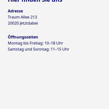
Adresse
Traum Allee 213
20020 Jetztdabei
Öffnungszeiten
Montag bis Freitag: 10–18 Uhr
Samstag und Sonntag: 11–15 Uhr