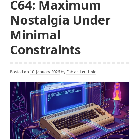
C64: Maximum
Nostalgia Under
Minimal
Constraints
Posted on
10. January 2026
by
Fabian Leuthold