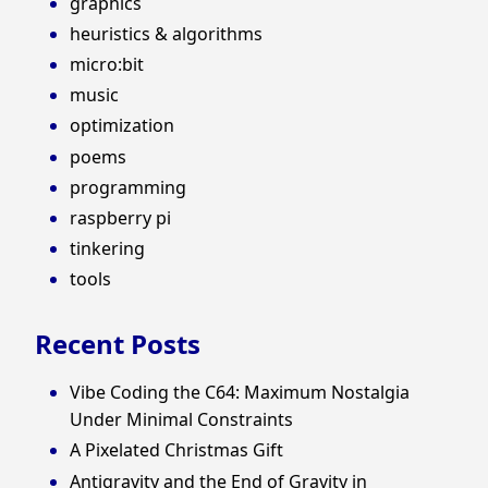
graphics
heuristics & algorithms
micro:bit
music
optimization
poems
programming
raspberry pi
tinkering
tools
Recent Posts
Vibe Coding the C64: Maximum Nostalgia
Under Minimal Constraints
A Pixelated Christmas Gift
Antigravity and the End of Gravity in