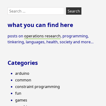
Skip
Search
to
for:
footer
what you can find here
posts on
operations research
, programming,
tinkering, languages, health, society and more…
Categories
arduino
common
constraint programming
fun
games