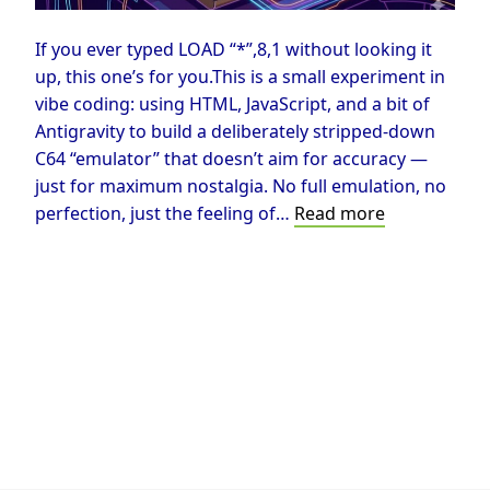
If you ever typed LOAD “*”,8,1 without looking it
up, this one’s for you.This is a small experiment in
vibe coding: using HTML, JavaScript, and a bit of
Antigravity to build a deliberately stripped-down
C64 “emulator” that doesn’t aim for accuracy —
just for maximum nostalgia. No full emulation, no
Vibe
perfection, just the feeling of…
Read more
Coding
the
C64:
Maximum
Nostalgia
Under
Minimal
Constraints