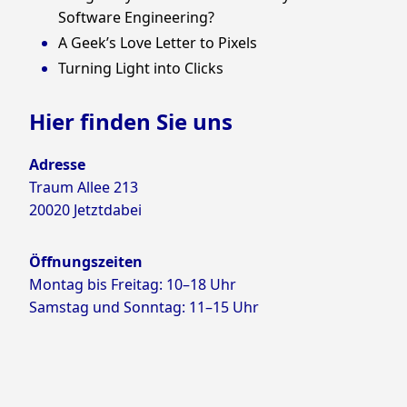
Software Engineering?
A Geek’s Love Letter to Pixels
Turning Light into Clicks
Hier finden Sie uns
Adresse
Traum Allee 213
20020 Jetztdabei
Öffnungszeiten
Montag bis Freitag: 10–18 Uhr
Samstag und Sonntag: 11–15 Uhr