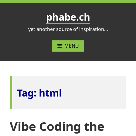
Skip
to
phabe.ch
content
yet another source of inspiration…
MENU
Tag:
html
Vibe Coding the