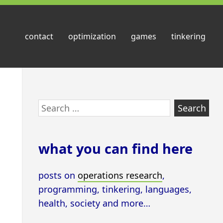
contact
optimization
games
tinkering
Skip
Search
to
for:
footer
what you can find here
posts on
operations research
,
programming, tinkering, languages,
health, society and more…