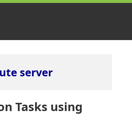
ute server
on Tasks using