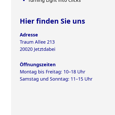
Hier finden Sie uns
Adresse
Traum Allee 213
20020 Jetztdabei
Öffnungszeiten
Montag bis Freitag: 10–18 Uhr
Samstag und Sonntag: 11–15 Uhr