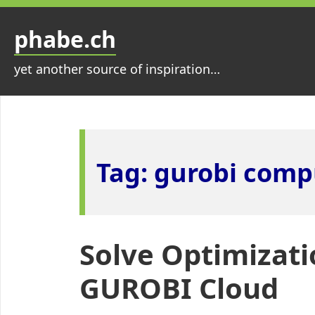
Skip
to
phabe.ch
content
yet another source of inspiration…
Tag:
gurobi comp
Solve Optimizati
GUROBI Cloud