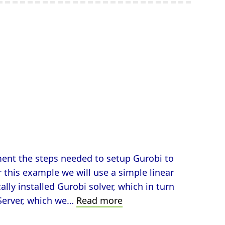
ument the steps needed to setup Gurobi to
r this example we will use a simple linear
lly installed Gurobi solver, which in turn
Solve
Server, which we…
Read more
Optimization