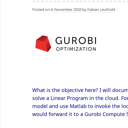
Posted on
4. November 2020
by
Fabian Leuthold
What is the objective here? I will doc
solve a Linear Program in the cloud. Fo
model and use Matlab to invoke the loca
would forward it to a Gurobi Compute 