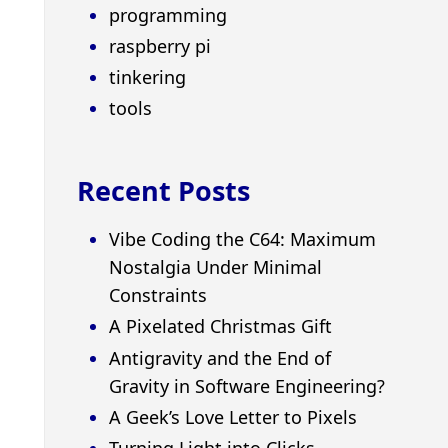
programming
raspberry pi
tinkering
tools
Recent Posts
Vibe Coding the C64: Maximum
Nostalgia Under Minimal
Constraints
A Pixelated Christmas Gift
Antigravity and the End of
Gravity in Software Engineering?
A Geek’s Love Letter to Pixels
Turning Light into Clicks