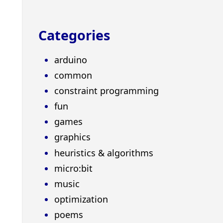
Categories
arduino
common
constraint programming
fun
games
graphics
heuristics & algorithms
micro:bit
music
optimization
poems