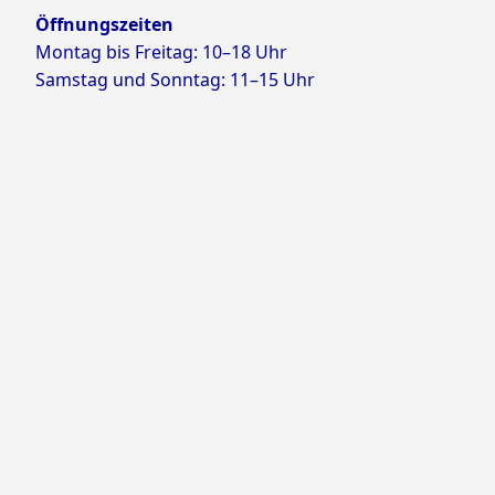
Öffnungszeiten
Montag bis Freitag: 10–18 Uhr
Samstag und Sonntag: 11–15 Uhr
Proudly powered by WordPress
Theme: Yocto by
Humble Themes
.