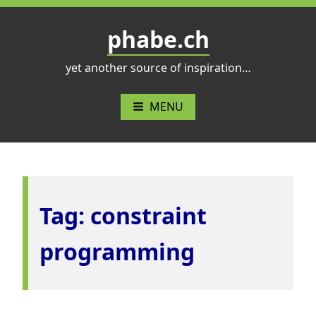
Skip
to
phabe.ch
content
yet another source of inspiration…
MENU
Tag:
constraint
programming