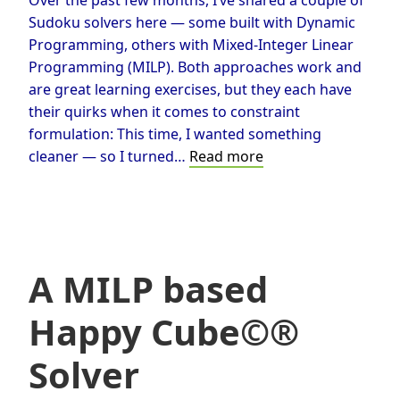
Sudoku solvers here — some built with Dynamic
Programming, others with Mixed-Integer Linear
Programming (MILP). Both approaches work and
are great learning exercises, but they each have
their quirks when it comes to constraint
formulation: This time, I wanted something
Solving
cleaner — so I turned…
Read more
Sudoku
with
Constraint
Programming
A MILP based
Happy Cube©®
Solver