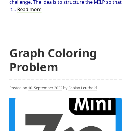
challenge. The idea is to structure the MILP so that
A
it…
Read more
MILP
based
Happy
Cube©®
Solver
Graph Coloring
Problem
Posted on
10. September 2022
by
Fabian Leuthold