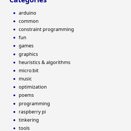
arduino
common
constraint programming
fun
games
graphics
heuristics & algorithms
micro:bit
music
optimization
poems
programming
raspberry pi
tinkering
tools