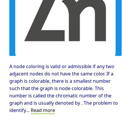
A node coloring is valid or admissible if any two
adjacent nodes do not have the same color. If a
graph is colorable, there is a smallest number
such that the graph is node colorable. This
number is called the chromatic number of the
graph and is usually denoted by . The problem to
Graph
identify…
Read more
Coloring
Problem