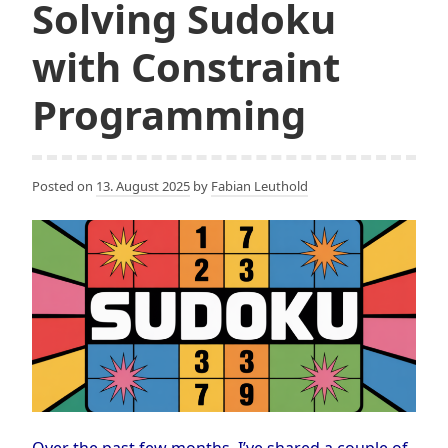
Solving Sudoku
with Constraint
Programming
Posted on
13. August 2025
by
Fabian Leuthold
Over the past few months, I’ve shared a couple of