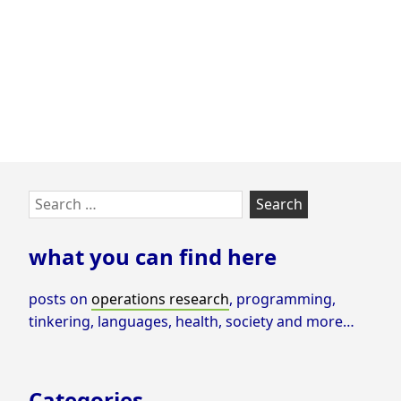
Skip
Search
to
for:
footer
what you can find here
posts on
operations research
, programming,
tinkering, languages, health, society and more…
Categories