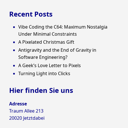
Recent Posts
Vibe Coding the C64: Maximum Nostalgia
Under Minimal Constraints
A Pixelated Christmas Gift
Antigravity and the End of Gravity in
Software Engineering?
A Geek’s Love Letter to Pixels
Turning Light into Clicks
Hier finden Sie uns
Adresse
Traum Allee 213
20020 Jetztdabei