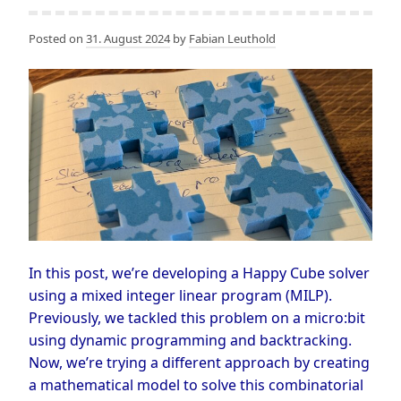
Posted on
31. August 2024
by
Fabian Leuthold
In this post, we’re developing a Happy Cube solver
using a mixed integer linear program (MILP).
Previously, we tackled this problem on a micro:bit
using dynamic programming and backtracking.
Now, we’re trying a different approach by creating
a mathematical model to solve this combinatorial