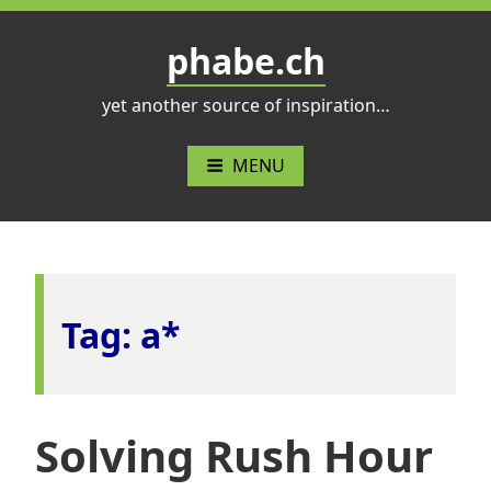
Skip
to
phabe.ch
content
yet another source of inspiration…
MENU
Tag:
a*
Solving Rush Hour