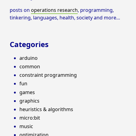
posts on
operations research
, programming,
tinkering, languages, health, society and more…
Categories
arduino
common
constraint programming
fun
games
graphics
heuristics & algorithms
micro:bit
music
optimization