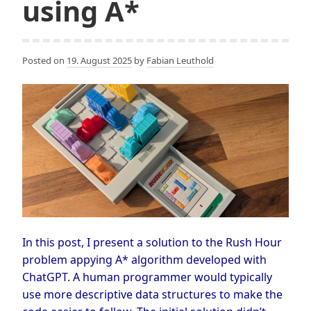
using A*
Posted on
19. August 2025
by
Fabian Leuthold
In this post, I present a solution to the Rush Hour
problem appying A* algorithm developed with
ChatGPT. A human programmer would typically
use more descriptive data structures to make the