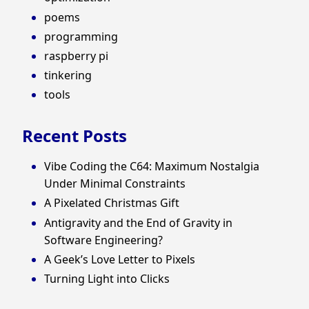
poems
programming
raspberry pi
tinkering
tools
Recent Posts
Vibe Coding the C64: Maximum Nostalgia
Under Minimal Constraints
A Pixelated Christmas Gift
Antigravity and the End of Gravity in
Software Engineering?
A Geek’s Love Letter to Pixels
Turning Light into Clicks