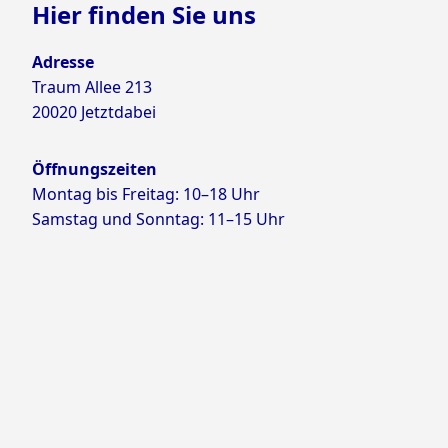
Hier finden Sie uns
Adresse
Traum Allee 213
20020 Jetztdabei
Öffnungszeiten
Montag bis Freitag: 10–18 Uhr
Samstag und Sonntag: 11–15 Uhr