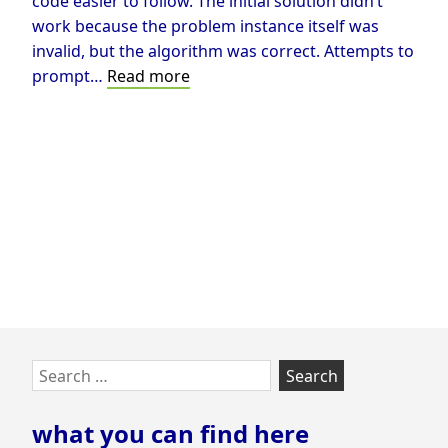
code easier to follow. The initial solution didn’t
work because the problem instance itself was
invalid, but the algorithm was correct. Attempts to
Solving
prompt…
Read more
Rush
Hour
using
A*
Skip
Search
to
for:
footer
what you can find here